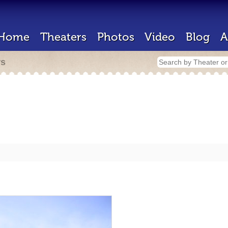
Home
Theaters
Photos
Video
Blog
A
rs