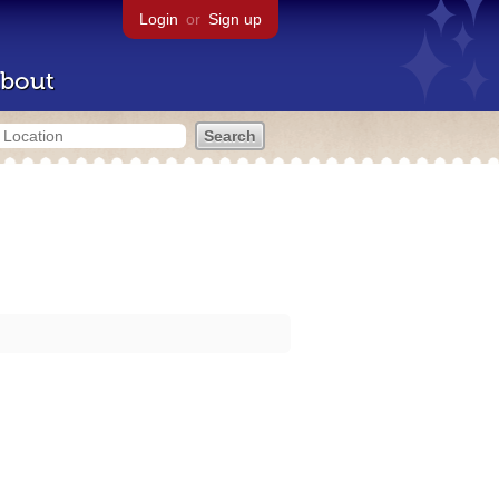
Login
or
Sign up
bout