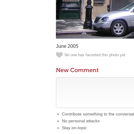
June 2005
No one has favorited this photo yet
New Comment
Contribute something to the conversa
No personal attacks
Stay on-topic