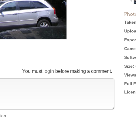
Phot
Taken
Uploa
Expos
Came
Softw
Size:
You must
login
before making a comment.
Views
Full 
Licen
tion