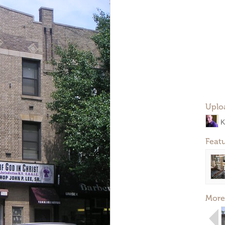
Uplo
K
Feat
More