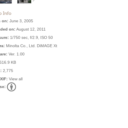
o Info
 on:
June 3, 2005
ded on:
August 12, 2011
ure:
1/750 sec, f/2.9, ISO 50
ra:
Minolta Co., Ltd. DiMAGE Xt
are:
Ver. 1.00
616.9 KB
:
2,775
EXIF:
View all
se: