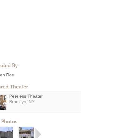
aded By
en Roe
ured Theater
Peerless Theater
Brooklyn, NY
 Photos