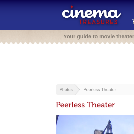
Your guide to movie theate
Photos
Peerless Theater
Peerless Theater