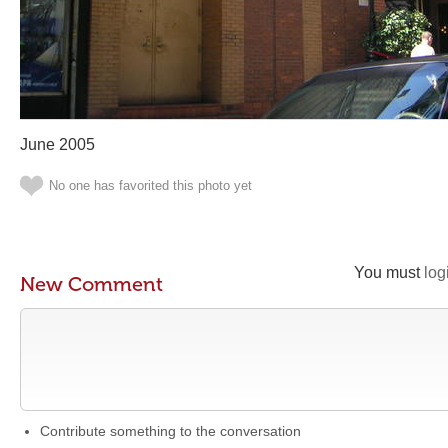
June 2005
No one has favorited this photo yet
You must
log
New Comment
Contribute something to the conversation