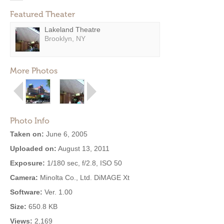
Featured Theater
Lakeland Theatre
Brooklyn, NY
More Photos
Photo Info
Taken on:
June 6, 2005
Uploaded on:
August 13, 2011
Exposure:
1/180 sec, f/2.8, ISO 50
Camera:
Minolta Co., Ltd. DiMAGE Xt
Software:
Ver. 1.00
Size:
650.8 KB
Views:
2,169