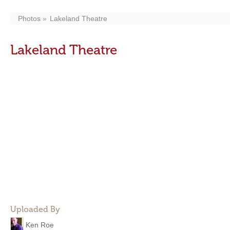
Photos
Lakeland Theatre
Lakeland Theatre
Uploaded By
Ken Roe