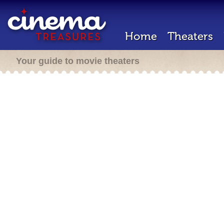
Home
Theaters
Your guide to movie theaters