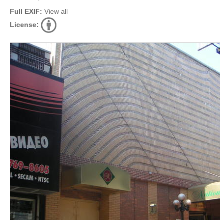
Full EXIF:
View all
License: