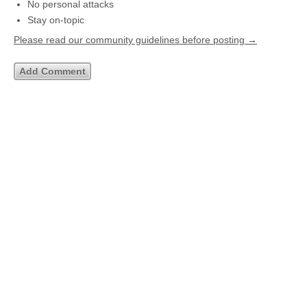
No personal attacks
Stay on-topic
Please read our community guidelines before posting →