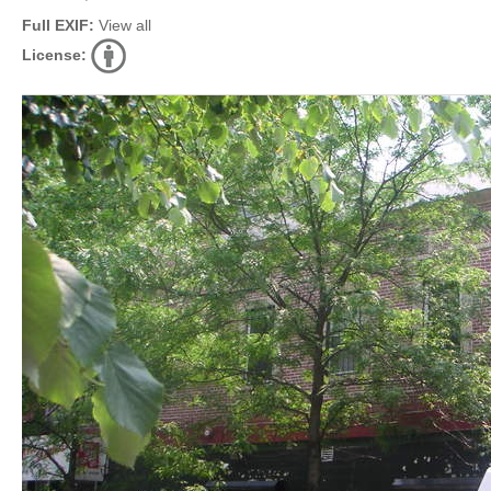
Full EXIF:
View all
License: