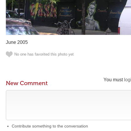
June 2005
No one has favorited this photo yet
You must
log
New Comment
Contribute something to the conversation