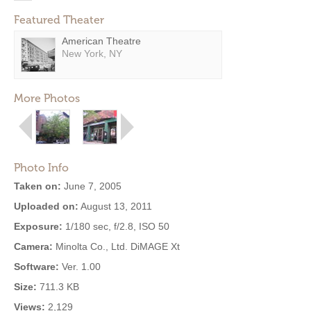
Featured Theater
American Theatre
New York, NY
More Photos
Photo Info
Taken on:
June 7, 2005
Uploaded on:
August 13, 2011
Exposure:
1/180 sec, f/2.8, ISO 50
Camera:
Minolta Co., Ltd. DiMAGE Xt
Software:
Ver. 1.00
Size:
711.3 KB
Views:
2,129