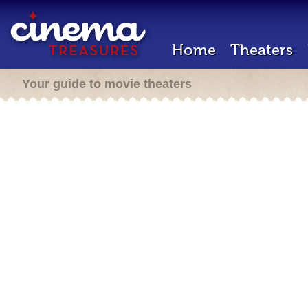
Home
Theaters
Your guide to movie theaters