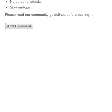
No personal attacks
Stay on-topic
Please read our community guidelines before posting →