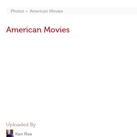
Photos
American Movies
American Movies
Uploaded By
Ken Roe