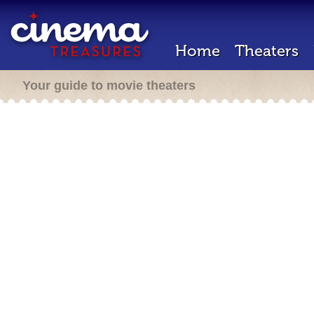
Home
Theaters
Your guide to movie theaters