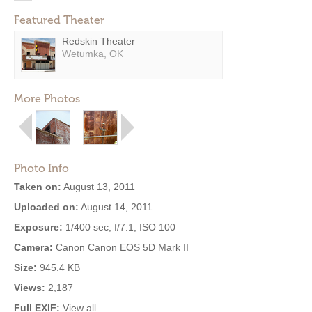
Featured Theater
Redskin Theater
Wetumka, OK
More Photos
Photo Info
Taken on:
August 13, 2011
Uploaded on:
August 14, 2011
Exposure:
1/400 sec, f/7.1, ISO 100
Camera:
Canon Canon EOS 5D Mark II
Size:
945.4 KB
Views:
2,187
Full EXIF:
View all