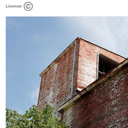
License: