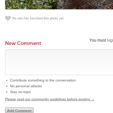
No one has favorited this photo yet
You must
log
New Comment
Contribute something to the conversation
No personal attacks
Stay on-topic
Please read our community guidelines before posting →