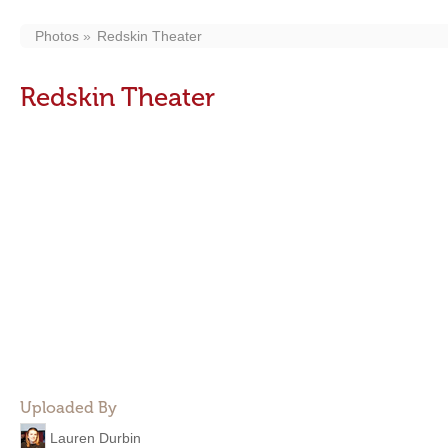
Photos
Redskin Theater
Redskin Theater
Uploaded By
Lauren Durbin