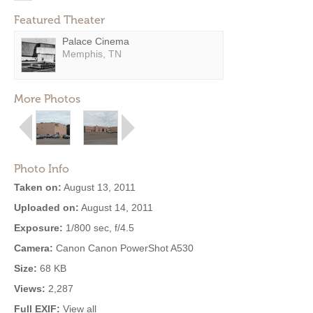
Featured Theater
Palace Cinema
Memphis, TN
More Photos
Photo Info
Taken on:
August 13, 2011
Uploaded on:
August 14, 2011
Exposure:
1/800 sec, f/4.5
Camera:
Canon Canon PowerShot A530
Size:
68 KB
Views:
2,287
Full EXIF:
View all