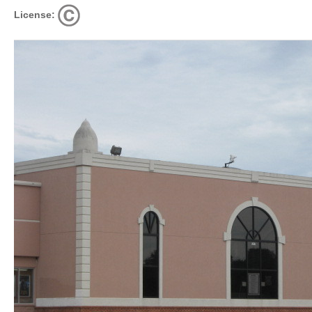
License: