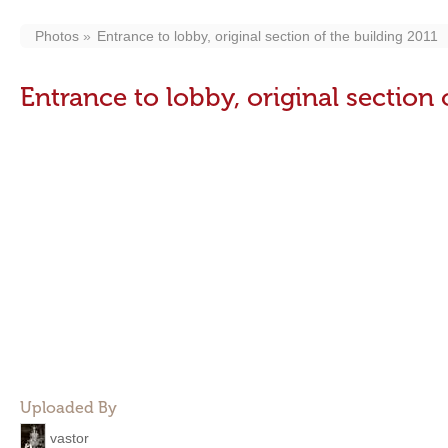
Photos
Entrance to lobby, original section of the building 2011
Entrance to lobby, original section 
Uploaded By
vastor