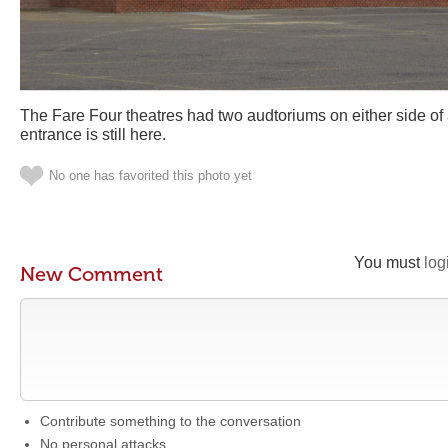
The Fare Four theatres had two audtoriums on either side of 
entrance is still here.
No one has favorited this photo yet
You must
log
New Comment
Contribute something to the conversation
No personal attacks