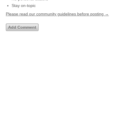
Stay on-topic
Please read our community guidelines before posting →