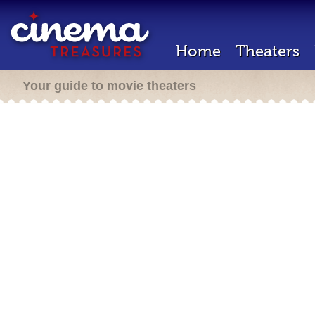
Home
Theaters
Your guide to movie theaters