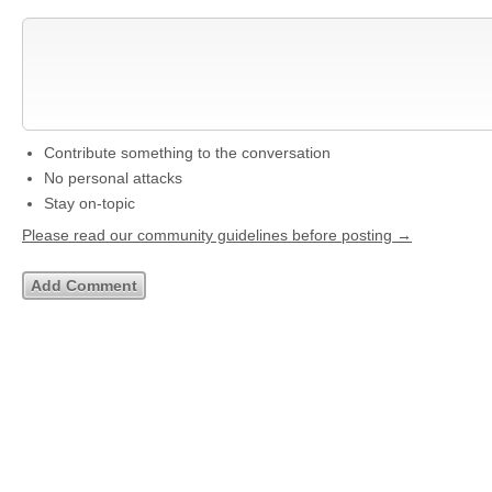
Contribute something to the conversation
No personal attacks
Stay on-topic
Please read our community guidelines before posting →