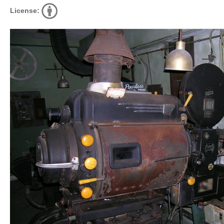
License: