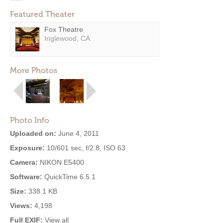
Featured Theater
Fox Theatre
Inglewood, CA
More Photos
Photo Info
Uploaded on:
June 4, 2011
Exposure:
10/601 sec, f/2.8, ISO 63
Camera:
NIKON E5400
Software:
QuickTime 6.5.1
Size:
338.1 KB
Views:
4,198
Full EXIF:
View all