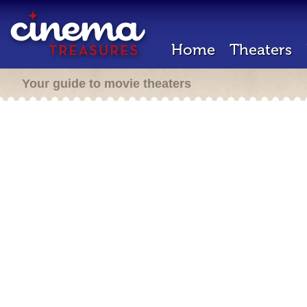
Home
Theaters
Your guide to movie theaters