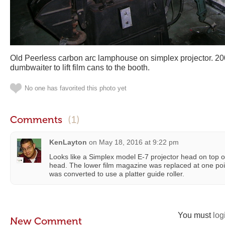
Old Peerless carbon arc lamphouse on simplex projector. 2
dumbwaiter to lift film cans to the booth.
No one has favorited this photo yet
Comments
(1)
KenLayton
on
May 18, 2016 at 9:22 pm
Looks like a Simplex model E-7 projector head on top
head. The lower film magazine was replaced at one poin
was converted to use a platter guide roller.
You must
log
New Comment