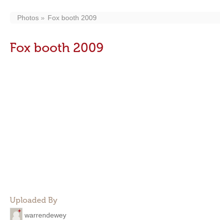
Photos
Fox booth 2009
Fox booth 2009
Uploaded By
warrendewey