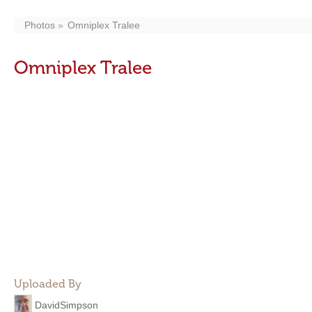
Photos
Omniplex Tralee
Omniplex Tralee
Uploaded By
DavidSimpson