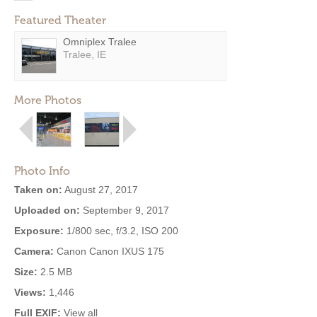
Featured Theater
Omniplex Tralee
Tralee, IE
More Photos
Photo Info
Taken on:
August 27, 2017
Uploaded on:
September 9, 2017
Exposure:
1/800 sec, f/3.2, ISO 200
Camera:
Canon Canon IXUS 175
Size:
2.5 MB
Views:
1,446
Full EXIF:
View all