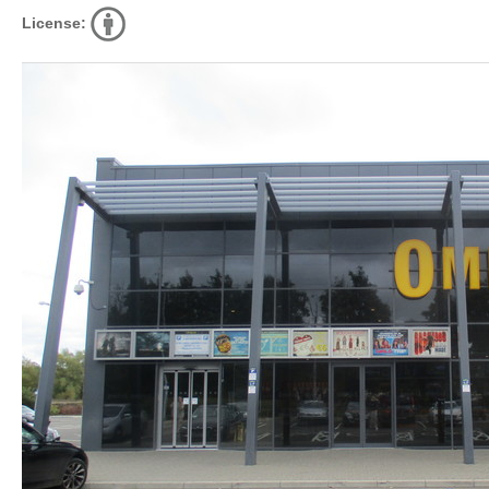
License: