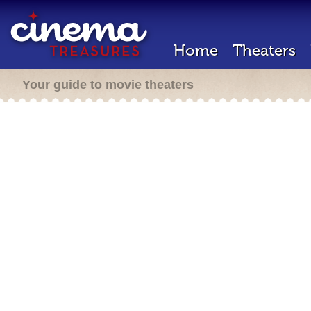
Home
Theaters
Your guide to movie theaters