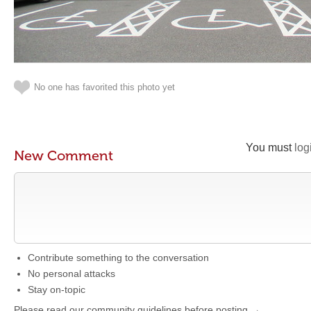
No one has favorited this photo yet
You must
log
New Comment
Contribute something to the conversation
No personal attacks
Stay on-topic
Please read our community guidelines before posting →