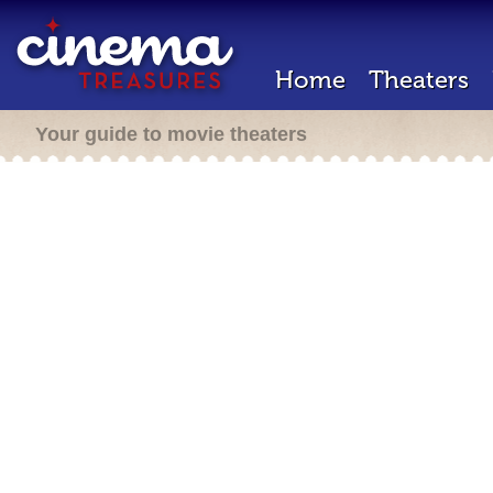
Home
Theaters
Your guide to movie theaters