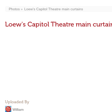
Photos
Loew's Capitol Theatre main curtains
Loew's Capitol Theatre main curtai
Uploaded By
William