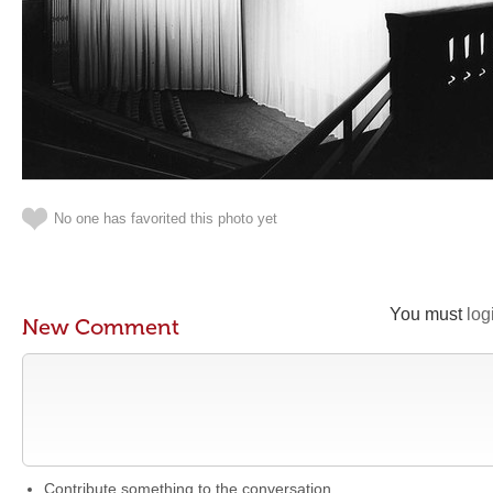
No one has favorited this photo yet
You must
log
New Comment
Contribute something to the conversation