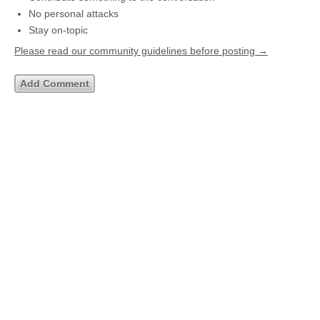
No personal attacks
Stay on-topic
Please read our community guidelines before posting →