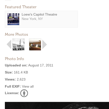
Featured Theater
Loew's Capitol Theatre
New York, NY
More Photos
Photo Info
Uploaded on:
August 17, 2011
Size:
161.4 KB
Views:
2,623
Full EXIF:
View all
License: