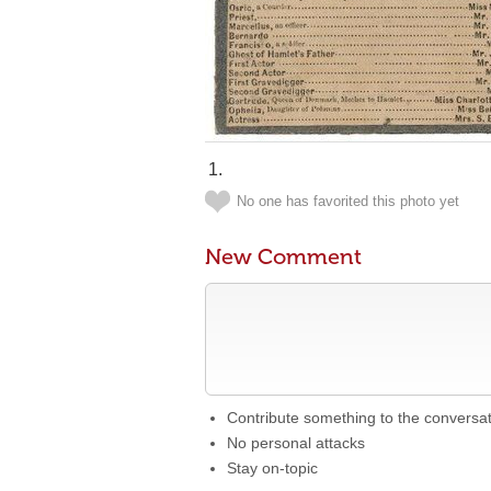
No one has favorited this photo yet
New Comment
Contribute something to the conversa
No personal attacks
Stay on-topic