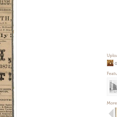
Uplo
G
Feat
More