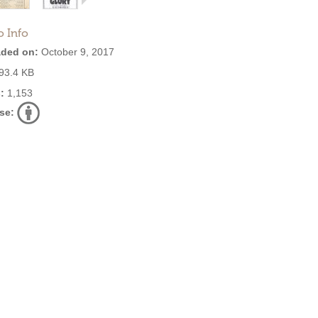
o Info
ded on:
October 9, 2017
93.4 KB
:
1,153
se: