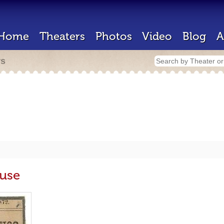
Home
Theaters
Photos
Video
Blog
A
rs
use