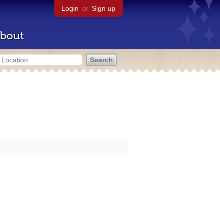
Login
or
Sign up
bout