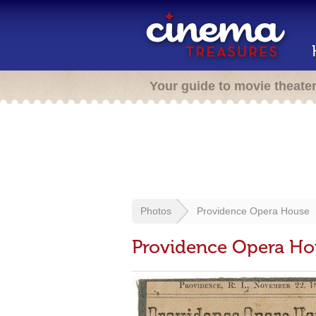
Your guide to movie theate
Photos
Providence Opera House
Providence Opera Ho