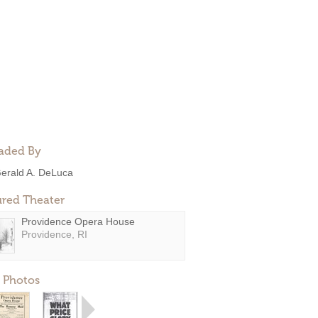
aded By
erald A. DeLuca
ured Theater
Providence Opera House
Providence, RI
 Photos