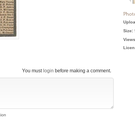
Phot
Uploa
Size:
Views
Licen
You must
login
before making a comment.
tion