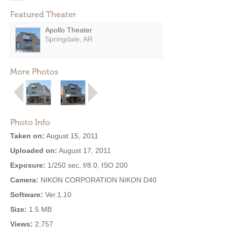
Featured Theater
Apollo Theater
Springdale, AR
More Photos
Photo Info
Taken on:
August 15, 2011
Uploaded on:
August 17, 2011
Exposure:
1/250 sec, f/8.0, ISO 200
Camera:
NIKON CORPORATION NIKON D40
Software:
Ver.1.10
Size:
1.5 MB
Views:
2,757