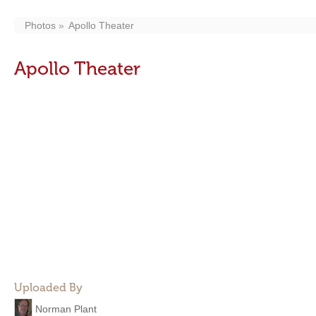
Photos
Apollo Theater
Apollo Theater
Uploaded By
Norman Plant