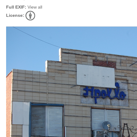
Full EXIF:
View all
License: