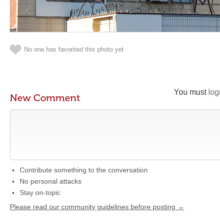
No one has favorited this photo yet
You must
log
New Comment
Contribute something to the conversation
No personal attacks
Stay on-topic
Please read our community guidelines before posting →