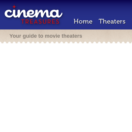
Home
Theaters
Your guide to movie theaters