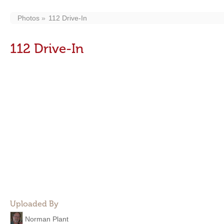
Photos
112 Drive-In
112 Drive-In
Uploaded By
Norman Plant