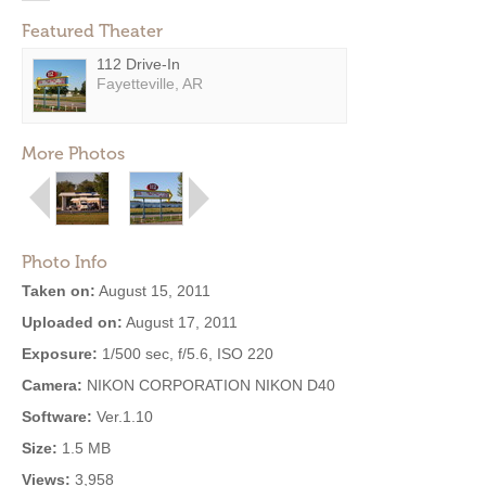
Featured Theater
112 Drive-In
Fayetteville, AR
More Photos
Photo Info
Taken on:
August 15, 2011
Uploaded on:
August 17, 2011
Exposure:
1/500 sec, f/5.6, ISO 220
Camera:
NIKON CORPORATION NIKON D40
Software:
Ver.1.10
Size:
1.5 MB
Views:
3,958