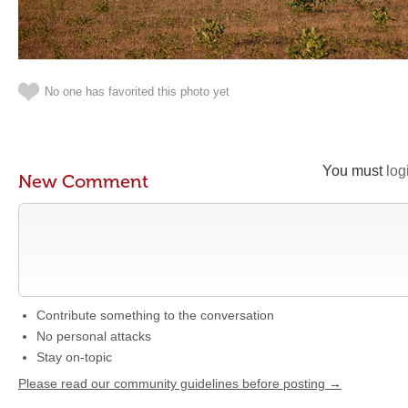
No one has favorited this photo yet
You must
log
New Comment
Contribute something to the conversation
No personal attacks
Stay on-topic
Please read our community guidelines before posting →