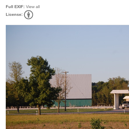
Full EXIF:
View all
License: