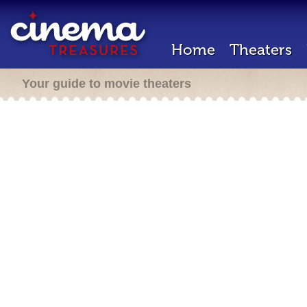
Home
Theaters
Your guide to movie theaters