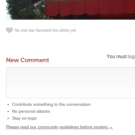
No one has favorited this photo yet
You must
log
New Comment
Contribute something to the conversation
No personal attacks
Stay on-topic
Please read our community guidelines before posting →