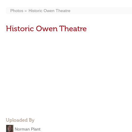
Photos
Historic Owen Theatre
Historic Owen Theatre
Uploaded By
Norman Plant