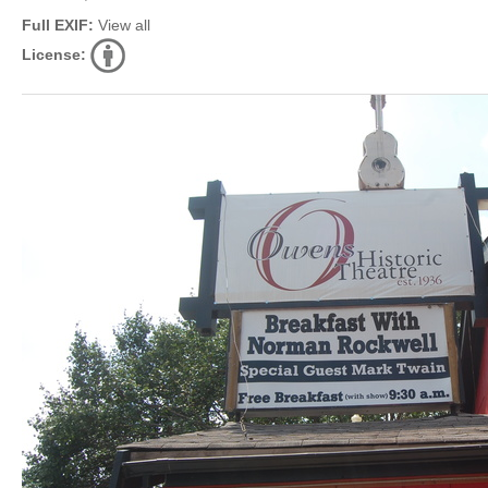
Full EXIF:
View all
License: