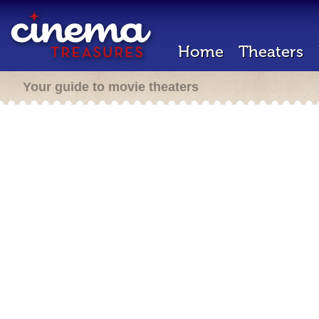
Home
Theaters
Your guide to movie theaters