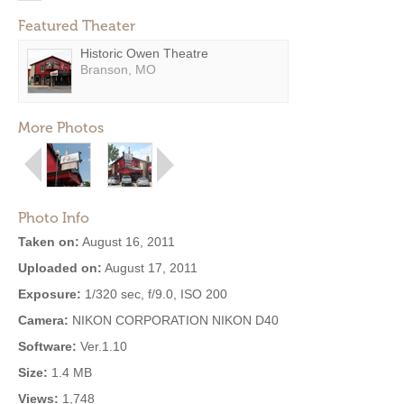
Featured Theater
Historic Owen Theatre
Branson, MO
More Photos
Photo Info
Taken on:
August 16, 2011
Uploaded on:
August 17, 2011
Exposure:
1/320 sec, f/9.0, ISO 200
Camera:
NIKON CORPORATION NIKON D40
Software:
Ver.1.10
Size:
1.4 MB
Views:
1,748