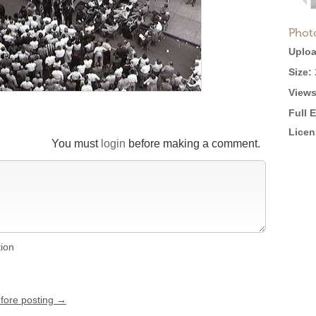
Phot
Uploa
Size:
Views
Full 
Licen
You must
login
before making a comment.
tion
efore posting →