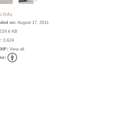
o Info
ded on:
August 17, 2011
229.6 KB
:
3,624
EXIF:
View all
se: