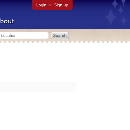
Login
or
Sign up
bout