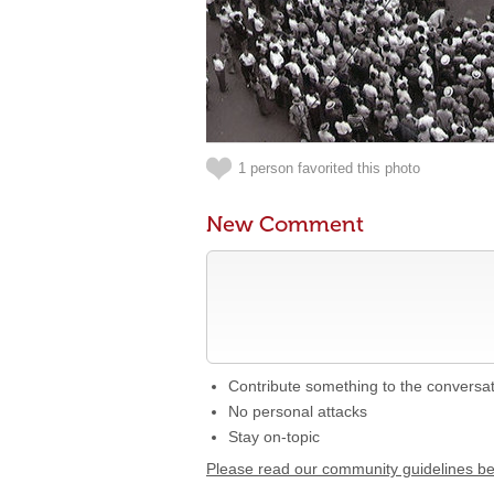
1 person favorited this photo
New Comment
Contribute something to the conversa
No personal attacks
Stay on-topic
Please read our community guidelines b