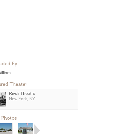
aded By
illiam
ured Theater
Rivoli Theatre
New York, NY
 Photos