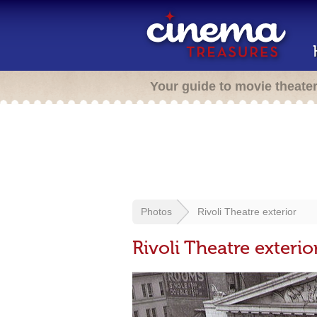
Your guide to movie theate
Photos
Rivoli Theatre exterior
Rivoli Theatre exterio