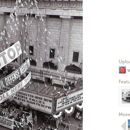
Uplo
W
Feat
More