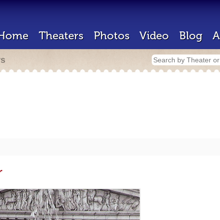
Home
Theaters
Photos
Video
Blog
A
rs
r