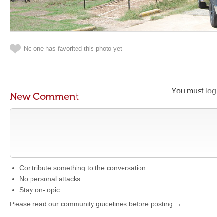
No one has favorited this photo yet
You must
log
New Comment
Contribute something to the conversation
No personal attacks
Stay on-topic
Please read our community guidelines before posting →