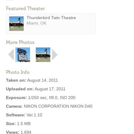
Featured Theater
Thunderbird Twin Theatre
Miami, OK
More Photos
Photo Info
Taken on:
August 14, 2011
Uploaded on:
August 17, 2011
Exposure:
1/250 sec, f/8.0, ISO 200
Camera:
NIKON CORPORATION NIKON D40
Software:
Ver.1.10
Size:
1.5 MB
Views:
1,694