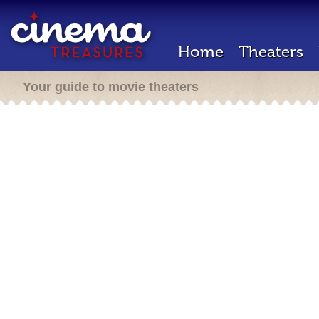
Home
Theaters
Your guide to movie theaters