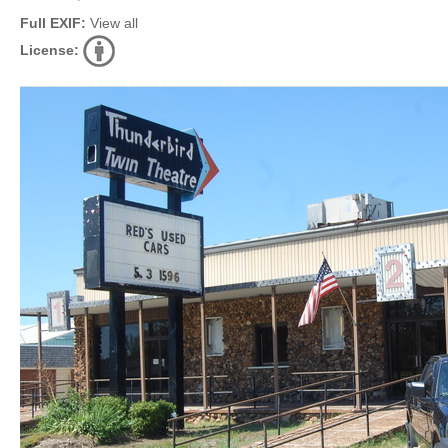
Full EXIF:
View all
License: