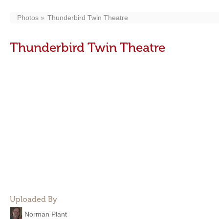
Photos
Thunderbird Twin Theatre
Thunderbird Twin Theatre
Uploaded By
Norman Plant