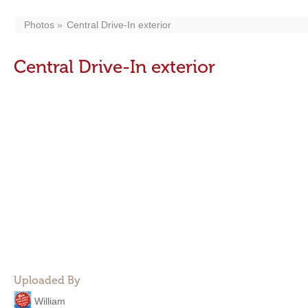
Photos
Central Drive-In exterior
Central Drive-In exterior
Uploaded By
William