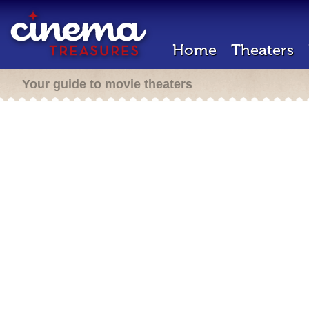
Home
Theaters
Your guide to movie theaters