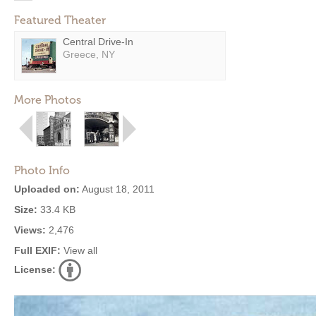
Featured Theater
Central Drive-In
Greece, NY
More Photos
Photo Info
Uploaded on:
August 18, 2011
Size:
33.4 KB
Views:
2,476
Full EXIF:
View all
License: