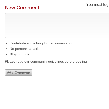
You must
log
New Comment
Contribute something to the conversation
No personal attacks
Stay on-topic
Please read our community guidelines before posting →