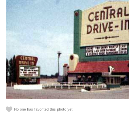
No one has favorited this photo yet