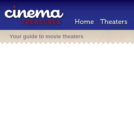
Home
Theaters
Your guide to movie theaters