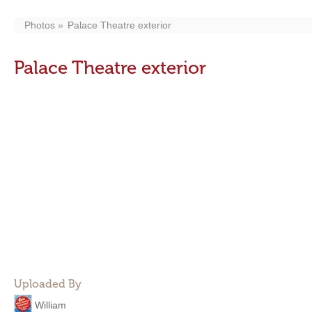
Photos
Palace Theatre exterior
Palace Theatre exterior
Uploaded By
William