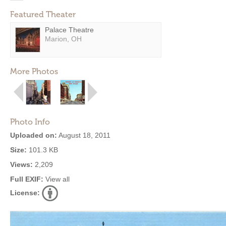
Featured Theater
Palace Theatre
Marion, OH
More Photos
Photo Info
Uploaded on:
August 18, 2011
Size:
101.3 KB
Views:
2,209
Full EXIF:
View all
License: