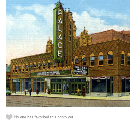
No one has favorited this photo yet