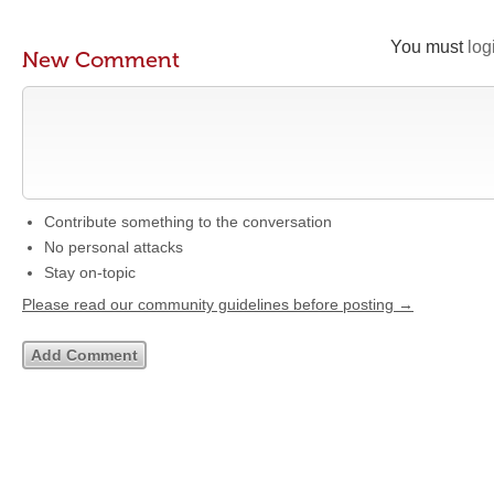
You must
log
New Comment
Contribute something to the conversation
No personal attacks
Stay on-topic
Please read our community guidelines before posting →