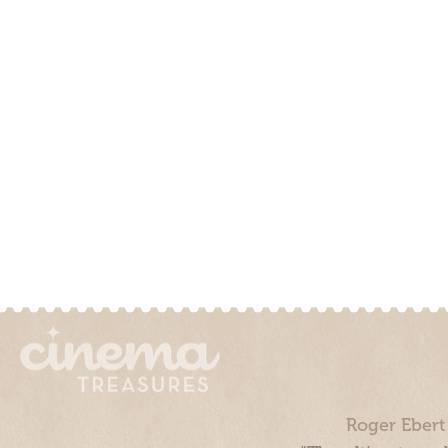
Roger Ebert