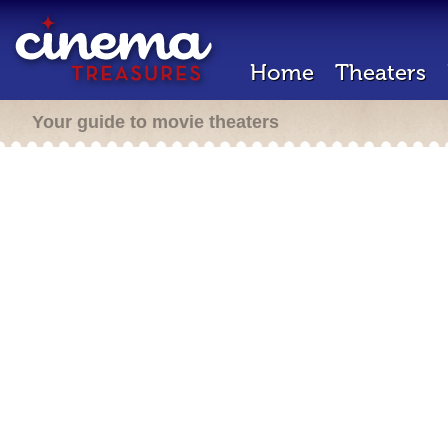
Home
Theaters
Your guide to movie theaters