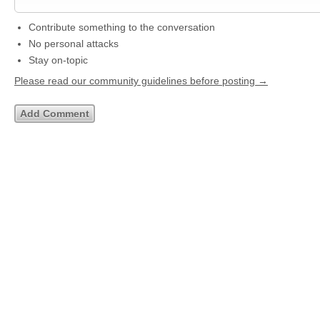
Contribute something to the conversation
No personal attacks
Stay on-topic
Please read our community guidelines before posting →