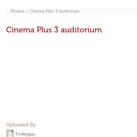
Photos
Cinema Plus 3 auditorium
Cinema Plus 3 auditorium
Uploaded By
Trolleyguy