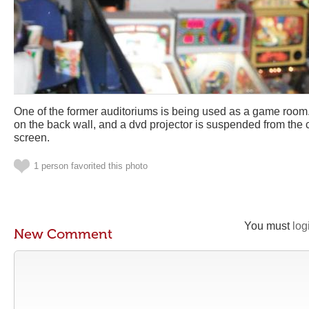
One of the former auditoriums is being used as a game room.
on the back wall, and a dvd projector is suspended from the 
screen.
1 person favorited this photo
You must
log
New Comment