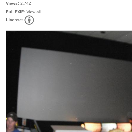
Views:
2,742
Full EXIF:
View all
License: