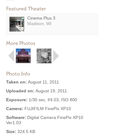
Featured Theater
Cinema Plus 3
Madison, WI
More Photos
Photo Info
Taken on:
August 11, 2011
Uploaded on:
August 19, 2011
Exposure:
1/30 sec, f/4.03, ISO 800
Camera:
FUJIFILM FinePix XP10
Software:
Digital Camera FinePix XP10
Ver1.03
Size:
324.5 KB