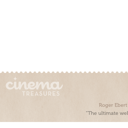
Roger Ebert
“The ultimate web
Cinema Treasures, LLC © 2000 - 2026. Cinema Treasures is a 