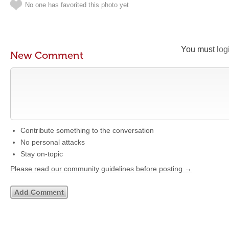
No one has favorited this photo yet
You must
log
New Comment
Contribute something to the conversation
No personal attacks
Stay on-topic
Please read our community guidelines before posting →