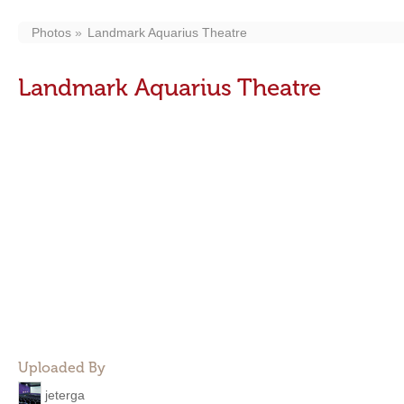
Photos
Landmark Aquarius Theatre
Landmark Aquarius Theatre
Uploaded By
jeterga