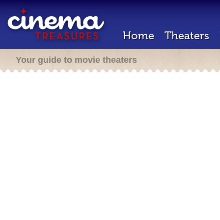
Home
Theaters
Your guide to movie theaters