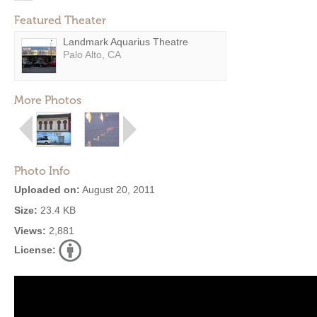
Featured Theater
Landmark Aquarius Theatre
Palo Alto, CA
More Photos
Photo Info
Uploaded on:
August 20, 2011
Size:
23.4 KB
Views:
2,881
License: