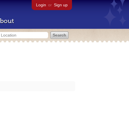
Login
or
Sign up
bout