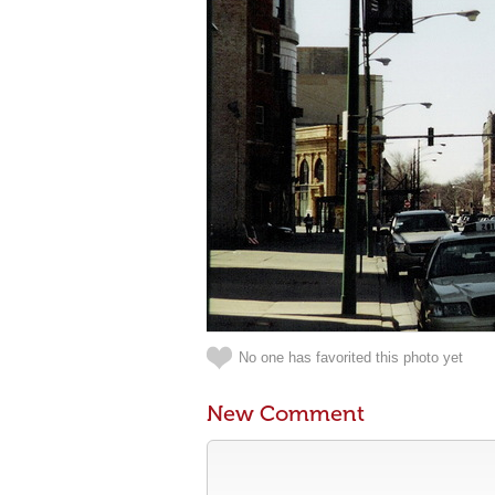
No one has favorited this photo yet
New Comment