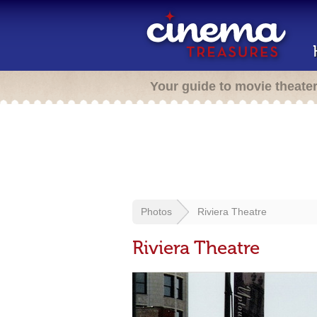
Your guide to movie theate
Photos
Riviera Theatre
Riviera Theatre