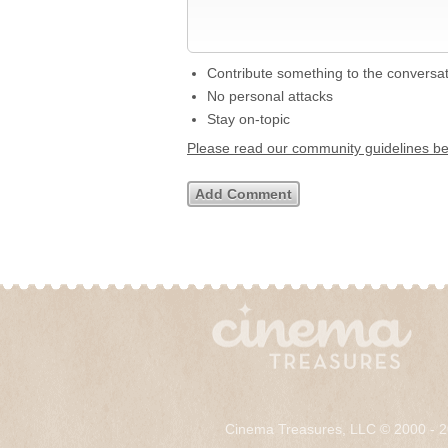
Contribute something to the conversa
No personal attacks
Stay on-topic
Please read our community guidelines b
Cinema Treasures, LLC © 2000 - 2