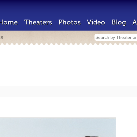
Home
Theaters
Photos
Video
Blog
A
rs