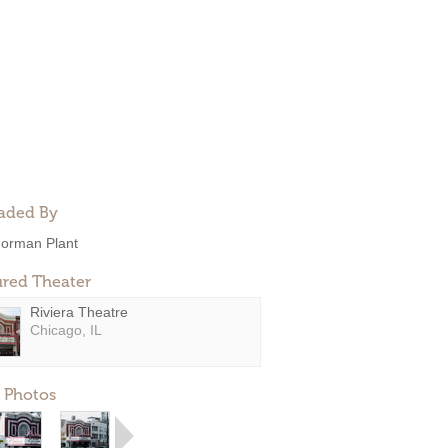
aded By
orman Plant
ured Theater
Riviera Theatre
Chicago, IL
 Photos