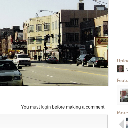
Uplo
N
Feat
You must
login
before making a comment.
More