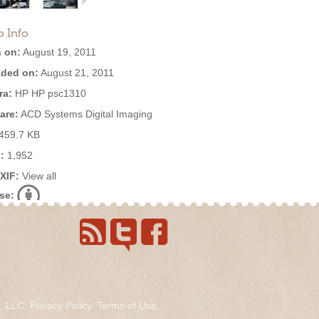
o Info
 on:
August 19, 2011
ded on:
August 21, 2011
ra:
HP HP psc1310
are:
ACD Systems Digital Imaging
459.7 KB
:
1,952
EXIF:
View all
se:
s, LLC.
Privacy Policy
.
Terms of Use
.