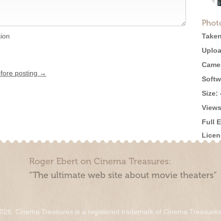
Phot
tion
Taken
Uploa
Came
efore posting →
Softw
Size:
Views
Full 
Licen
Roger Ebert on Cinema Treasures:
“The ultimate web site about movie theaters”
026. Cinema Treasures is a registered trademark of Cinema Treasure