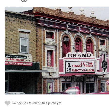
No one has favorited this photo yet