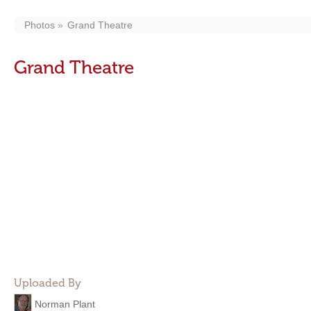
Photos
Grand Theatre
Grand Theatre
Uploaded By
Norman Plant