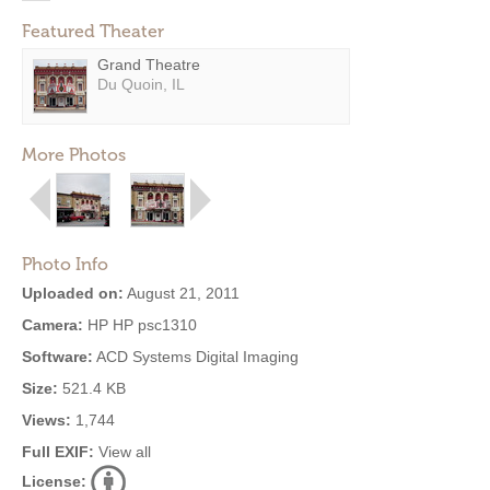
Featured Theater
Grand Theatre
Du Quoin, IL
More Photos
Photo Info
Uploaded on:
August 21, 2011
Camera:
HP HP psc1310
Software:
ACD Systems Digital Imaging
Size:
521.4 KB
Views:
1,744
Full EXIF:
View all
License: