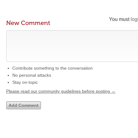
You must
log
New Comment
Contribute something to the conversation
No personal attacks
Stay on-topic
Please read our community guidelines before posting →