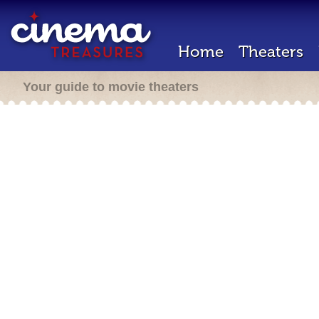
Home
Theaters
Your guide to movie theaters