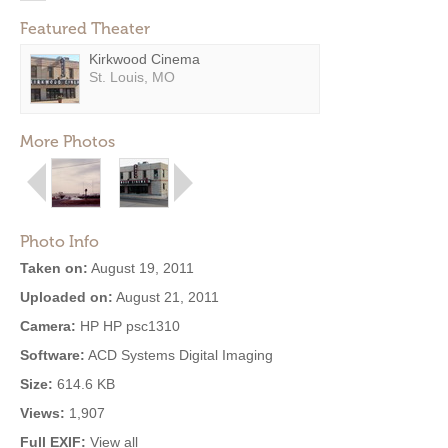
Featured Theater
Kirkwood Cinema
St. Louis, MO
More Photos
Photo Info
Taken on:
August 19, 2011
Uploaded on:
August 21, 2011
Camera:
HP HP psc1310
Software:
ACD Systems Digital Imaging
Size:
614.6 KB
Views:
1,907
Full EXIF:
View all