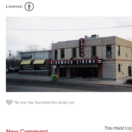
License:
No one has favorited this photo yet
You must
log
New Comment