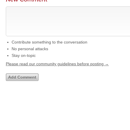
Contribute something to the conversation
No personal attacks
Stay on-topic
Please read our community guidelines before posting →