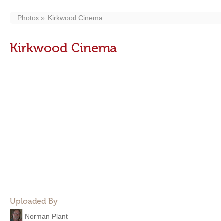
Photos
Kirkwood Cinema
Kirkwood Cinema
Uploaded By
Norman Plant