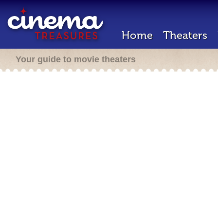
Home
Theaters
Your guide to movie theaters