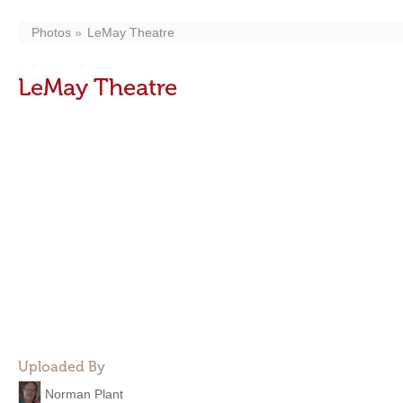
Photos
LeMay Theatre
LeMay Theatre
Uploaded By
Norman Plant