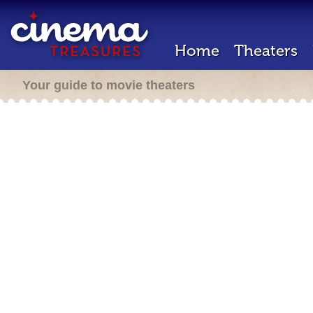
Home
Theaters
Your guide to movie theaters