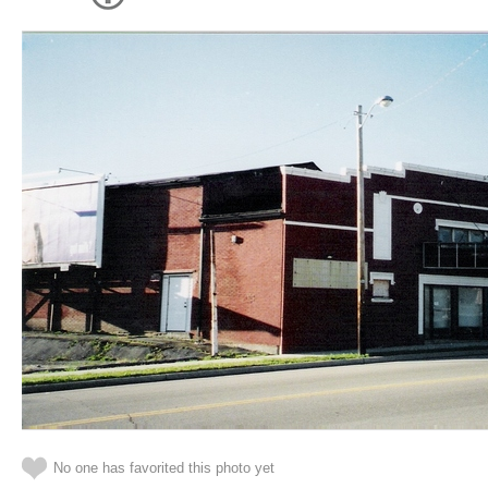
No one has favorited this photo yet