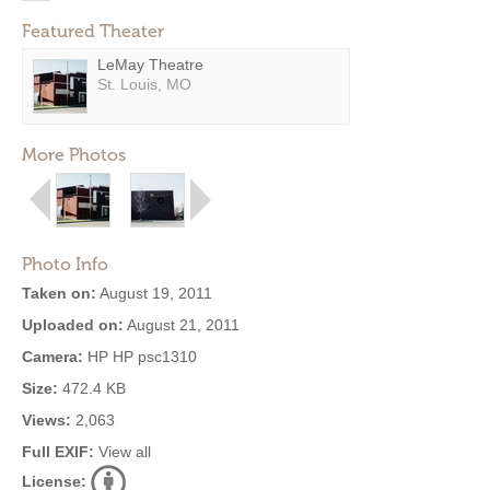
Featured Theater
LeMay Theatre
St. Louis, MO
More Photos
Photo Info
Taken on:
August 19, 2011
Uploaded on:
August 21, 2011
Camera:
HP HP psc1310
Size:
472.4 KB
Views:
2,063
Full EXIF:
View all
License: