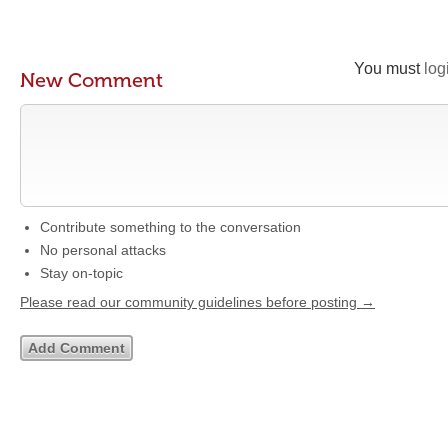
You must
log
New Comment
Contribute something to the conversation
No personal attacks
Stay on-topic
Please read our community guidelines before posting →