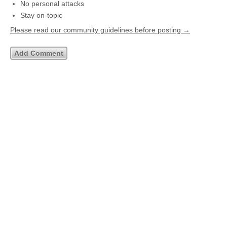
No personal attacks
Stay on-topic
Please read our community guidelines before posting →