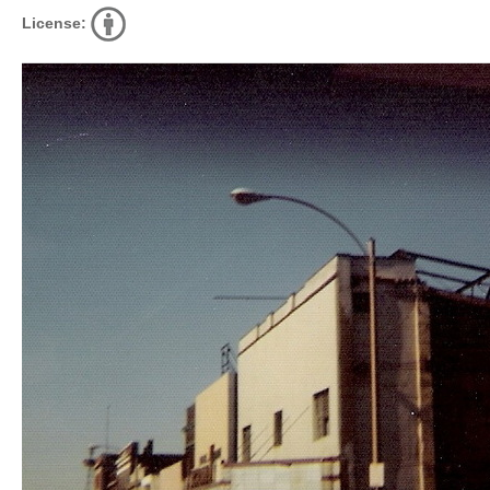
License: