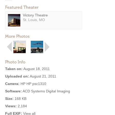
Featured Theater
Victory Theatre
St. Louis, MO
More Photos
Photo Info
Taken on:
August 18, 2011
Uploaded on:
August 21, 2011
Camera:
HP HP psc1310
Software:
ACD Systems Digital Imaging
Size:
168 KB
Views:
2,184
Full EXIF:
View all