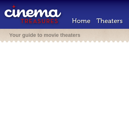
Home
Theaters
Your guide to movie theaters