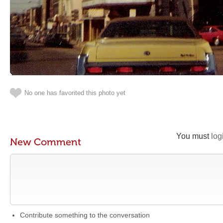
No one has favorited this photo yet
You must
log
New Comment
Contribute something to the conversation