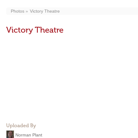
Photos
Victory Theatre
Victory Theatre
Uploaded By
Norman Plant