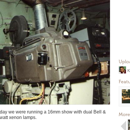
Uplo
K
Feat
he day we were running a 16mm show with dual Bell &
More
 watt xenon lamps.