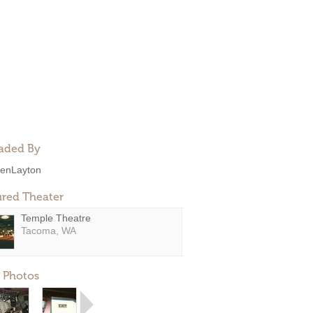
aded By
enLayton
ured Theater
Temple Theatre
Tacoma, WA
 Photos