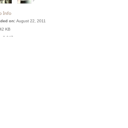
o Info
ded on:
August 22, 2011
42 KB
:
2,647
se: