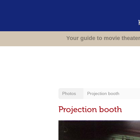
Your guide to movie theate
Photos
Projection booth
Projection booth