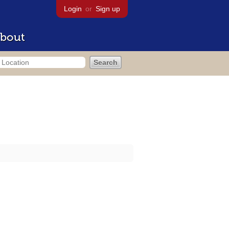
Login
or
Sign up
bout