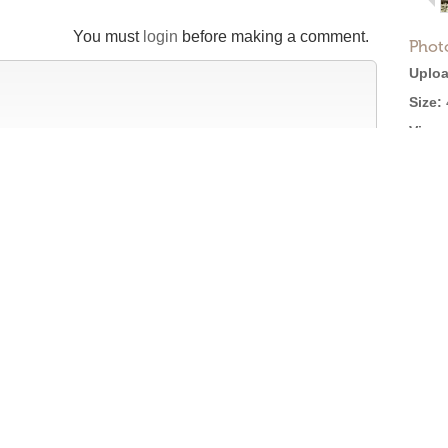
You must
login
before making a comment.
Phot
Uploa
Size:
Views
Licen
tion
efore posting →
Roger Ebert on Cinema Treasures:
“The ultimate web site about movie theaters”