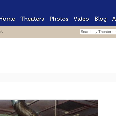
Home
Theaters
Photos
Video
Blog
A
rs