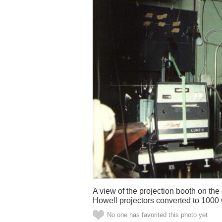
A view of the projection booth on t
Howell projectors converted to 1000
No one has favorited this photo yet