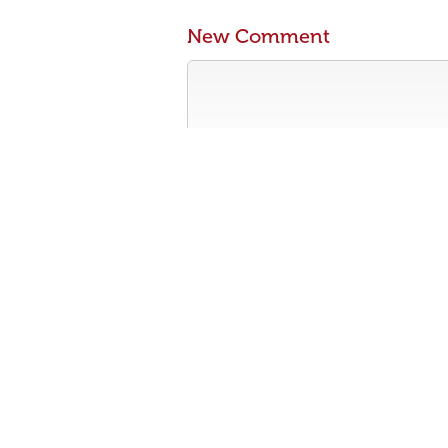
New Comment
Contribute something to the conversa
No personal attacks
Stay on-topic
Please read our community guidelines b