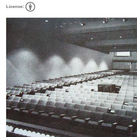
License: