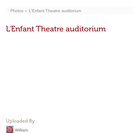
Photos
L'Enfant Theatre auditorium
L'Enfant Theatre auditorium
Uploaded By
William