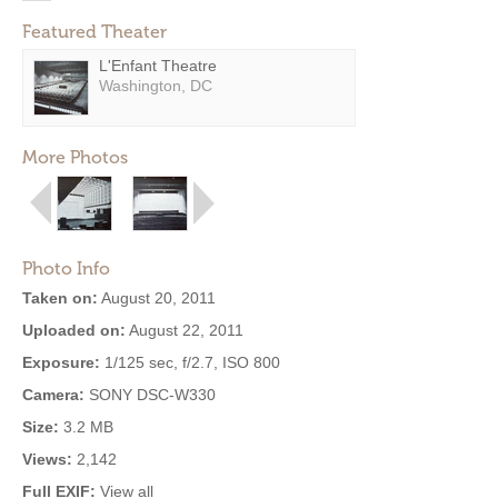
Featured Theater
L'Enfant Theatre
Washington, DC
More Photos
Photo Info
Taken on:
August 20, 2011
Uploaded on:
August 22, 2011
Exposure:
1/125 sec, f/2.7, ISO 800
Camera:
SONY DSC-W330
Size:
3.2 MB
Views:
2,142
Full EXIF:
View all