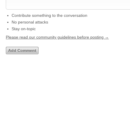
Contribute something to the conversation
No personal attacks
Stay on-topic
Please read our community guidelines before posting →