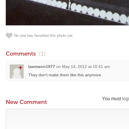
No one has favorited this photo yet
Comments
(1)
lawmann1977
on
May 14, 2012 at 10:41 am
They don’t make them like this anymore.
You must
log
New Comment