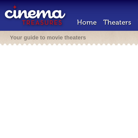
Home
Theaters
Your guide to movie theaters