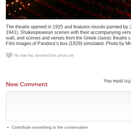
The theatre opened in 1925 and features murals painted by 
1941). Shakespearean scenes with their accompanying vers
wall, and scenes and verses from the Greek classic theatre c
Film images of Pandora’s box (1929) simulated. Photo by M
No one has favorited this photo yet
You must
log
New Comment
Contribute something to the conversation