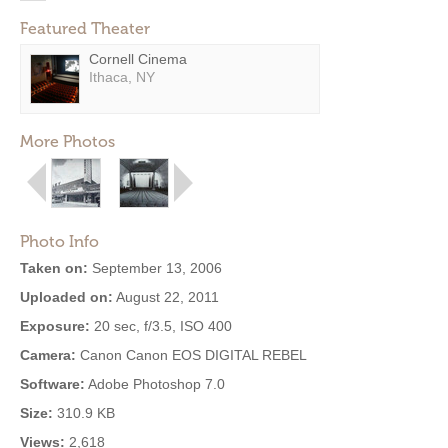
Featured Theater
Cornell Cinema
Ithaca, NY
More Photos
Photo Info
Taken on:
September 13, 2006
Uploaded on:
August 22, 2011
Exposure:
20 sec, f/3.5, ISO 400
Camera:
Canon Canon EOS DIGITAL REBEL
Software:
Adobe Photoshop 7.0
Size:
310.9 KB
Views:
2,618