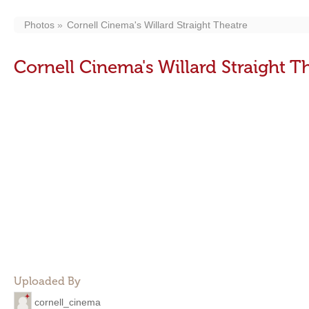
Photos
Cornell Cinema's Willard Straight Theatre
Cornell Cinema's Willard Straight T
Uploaded By
cornell_cinema