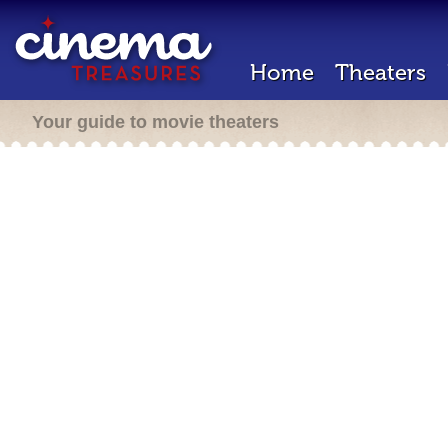
Home
Theaters
Your guide to movie theaters