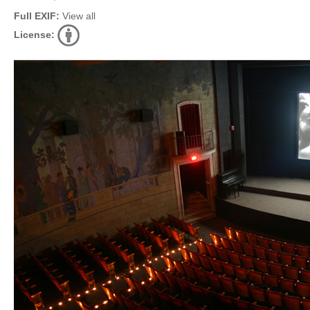
Full EXIF:
View all
License: