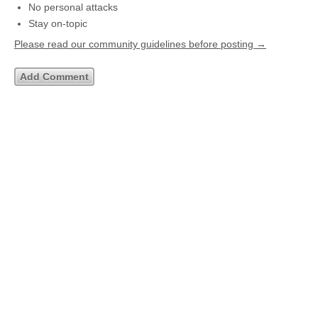
No personal attacks
Stay on-topic
Please read our community guidelines before posting →