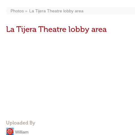
Photos
La Tijera Theatre lobby area
La Tijera Theatre lobby area
Uploaded By
William