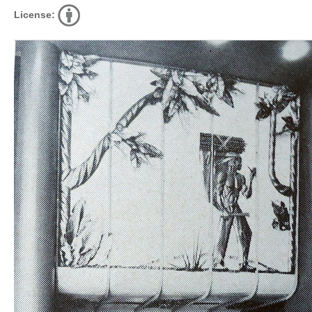
License: