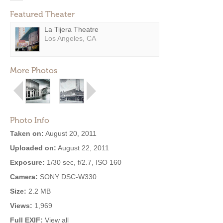
Featured Theater
La Tijera Theatre
Los Angeles, CA
More Photos
Photo Info
Taken on:
August 20, 2011
Uploaded on:
August 22, 2011
Exposure:
1/30 sec, f/2.7, ISO 160
Camera:
SONY DSC-W330
Size:
2.2 MB
Views:
1,969
Full EXIF:
View all