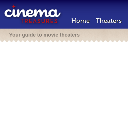
Home
Theaters
Your guide to movie theaters