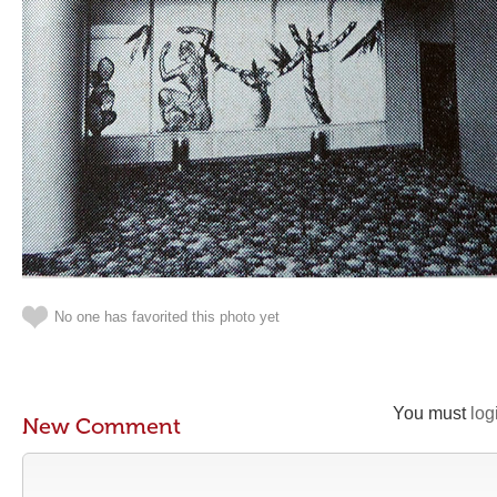
No one has favorited this photo yet
You must
log
New Comment