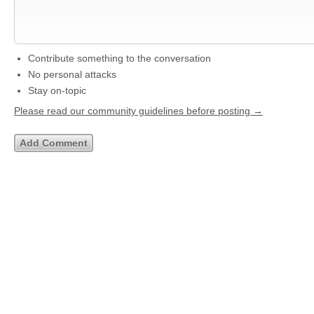
Contribute something to the conversation
No personal attacks
Stay on-topic
Please read our community guidelines before posting →