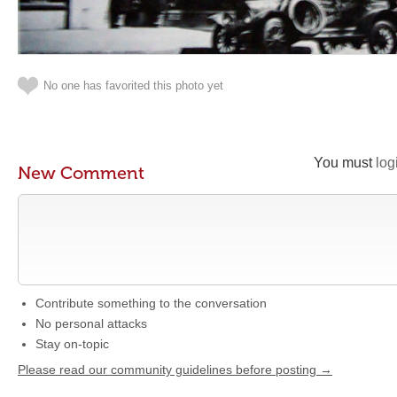
No one has favorited this photo yet
You must
log
New Comment
Contribute something to the conversation
No personal attacks
Stay on-topic
Please read our community guidelines before posting →