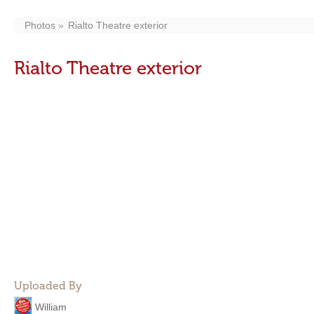
Photos
Rialto Theatre exterior
Rialto Theatre exterior
Uploaded By
William