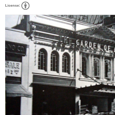
License: