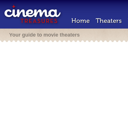
Home
Theaters
Your guide to movie theaters