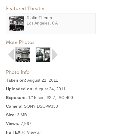
Featured Theater
Rialto Theatre
Los Angeles, CA
More Photos
Photo Info
Taken on:
August 21, 2011
Uploaded on:
August 24, 2011
Exposure:
1/15 sec, f/2.7, ISO 400
Camera:
SONY DSC-W330
Size:
3 MB
Views:
7,967
Full EXIF:
View all