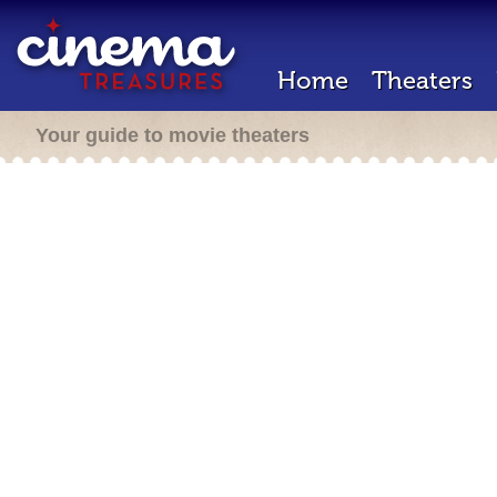
Home
Theaters
Your guide to movie theaters