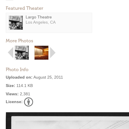
Featured Theater
Largo Theatre
Los Angeles, CA
More Photos
Photo Info
Uploaded on:
August 25, 2011
Size:
114.1 KB
Views:
2,381
License: