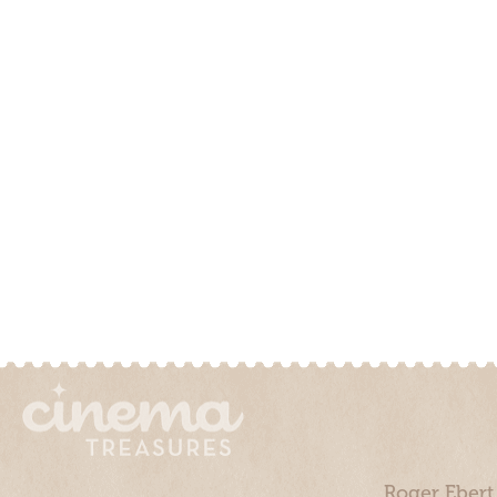
Roger Ebert