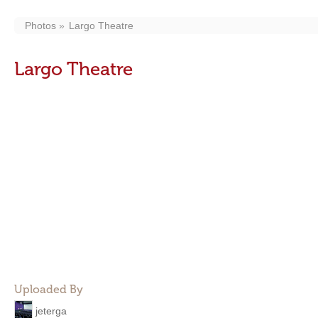
Photos
Largo Theatre
Largo Theatre
Uploaded By
jeterga