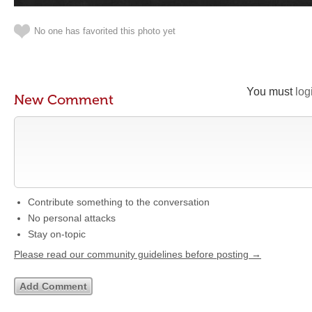
No one has favorited this photo yet
You must
log
New Comment
Contribute something to the conversation
No personal attacks
Stay on-topic
Please read our community guidelines before posting →