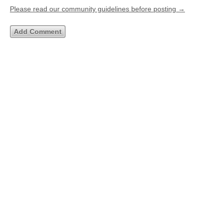
Please read our community guidelines before posting →