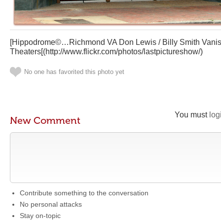
[Hippodrome©…Richmond VA Don Lewis / Billy Smith Vanis
Theaters[(http://www.flickr.com/photos/lastpictureshow/)
No one has favorited this photo yet
You must
log
New Comment
Contribute something to the conversation
No personal attacks
Stay on-topic