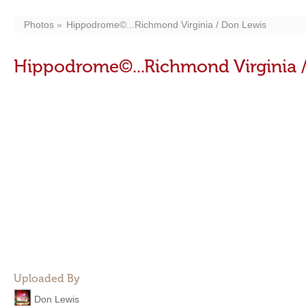
Photos
Hippodrome©...Richmond Virginia / Don Lewis
Hippodrome©...Richmond Virginia 
Uploaded By
Don Lewis