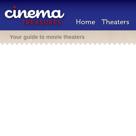
Home
Theaters
Your guide to movie theaters