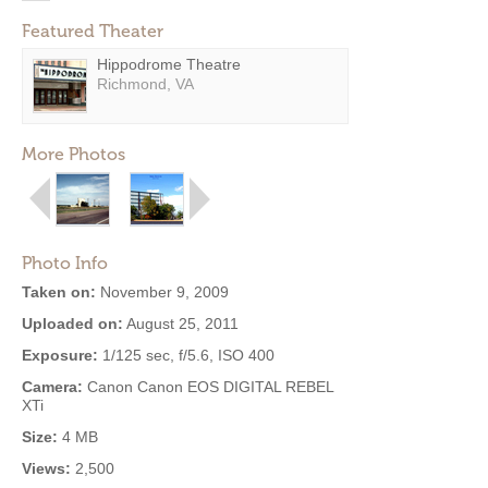
Featured Theater
Hippodrome Theatre
Richmond, VA
More Photos
Photo Info
Taken on:
November 9, 2009
Uploaded on:
August 25, 2011
Exposure:
1/125 sec, f/5.6, ISO 400
Camera:
Canon Canon EOS DIGITAL REBEL
XTi
Size:
4 MB
Views:
2,500