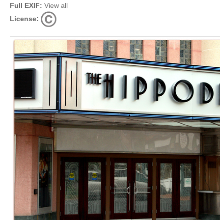
Full EXIF:
View all
License: