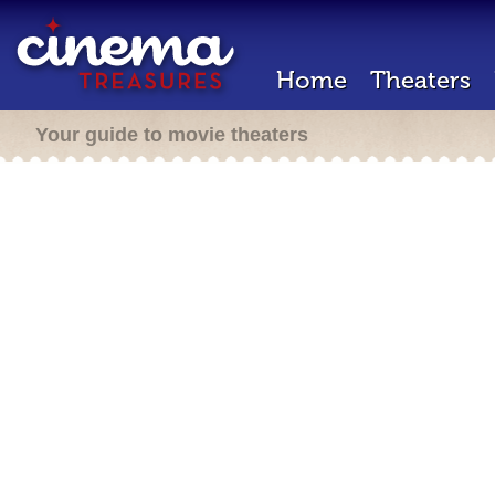
Home
Theaters
Your guide to movie theaters