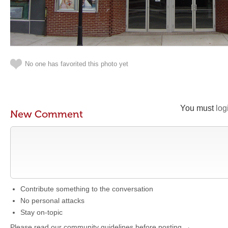
No one has favorited this photo yet
You must
log
New Comment
Contribute something to the conversation
No personal attacks
Stay on-topic
Please read our community guidelines before posting →