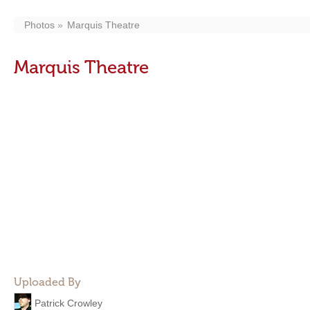
Photos
Marquis Theatre
Marquis Theatre
Uploaded By
Patrick Crowley