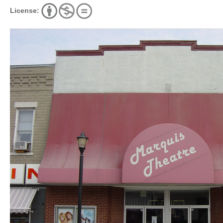
License: