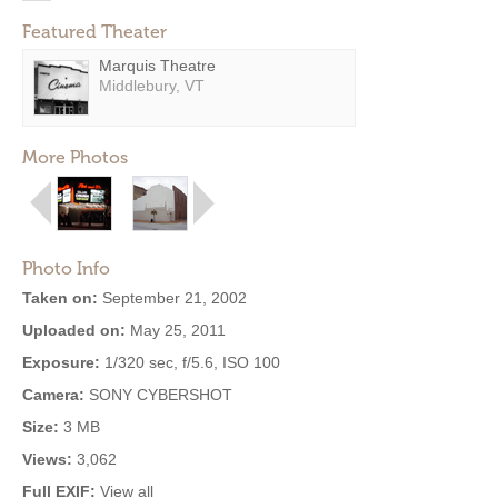
Featured Theater
Marquis Theatre
Middlebury, VT
More Photos
Photo Info
Taken on:
September 21, 2002
Uploaded on:
May 25, 2011
Exposure:
1/320 sec, f/5.6, ISO 100
Camera:
SONY CYBERSHOT
Size:
3 MB
Views:
3,062
Full EXIF:
View all