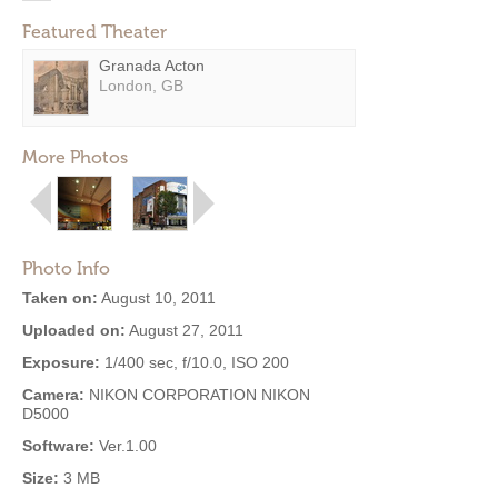
Featured Theater
Granada Acton
London, GB
More Photos
Photo Info
Taken on:
August 10, 2011
Uploaded on:
August 27, 2011
Exposure:
1/400 sec, f/10.0, ISO 200
Camera:
NIKON CORPORATION NIKON
D5000
Software:
Ver.1.00
Size:
3 MB