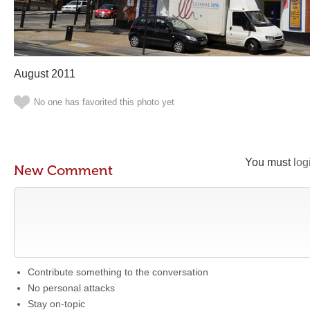
August 2011
No one has favorited this photo yet
You must
log
New Comment
Contribute something to the conversation
No personal attacks
Stay on-topic