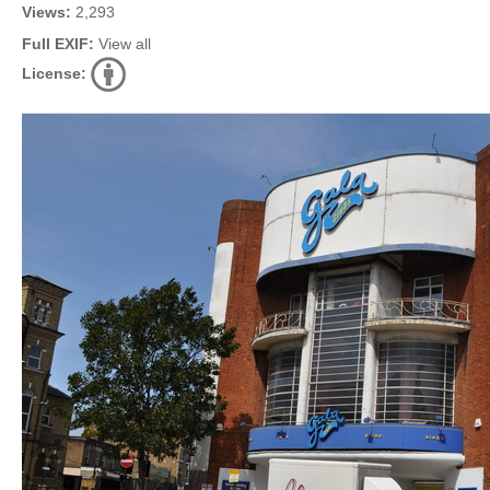
Views:
2,293
Full EXIF:
View all
License: