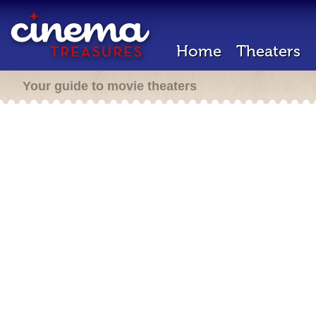
Home
Theaters
Your guide to movie theaters