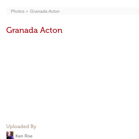
Photos
Granada Acton
Granada Acton
Uploaded By
Ken Roe