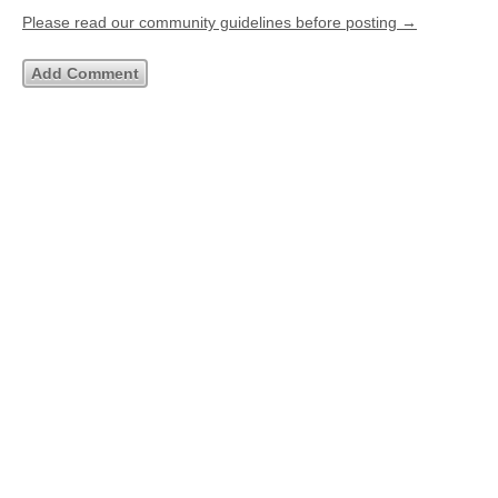
Please read our community guidelines before posting →