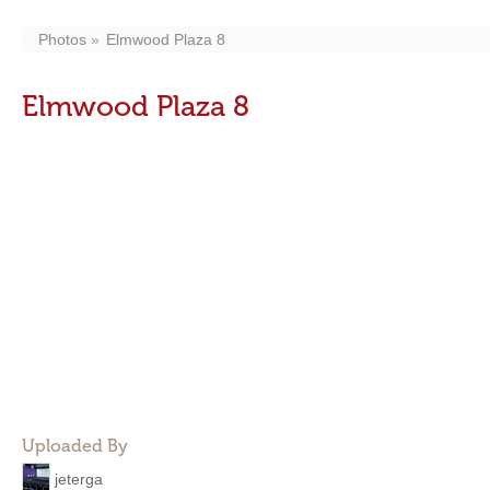
Photos
Elmwood Plaza 8
Elmwood Plaza 8
Uploaded By
jeterga