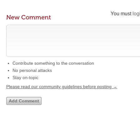
You must
log
New Comment
Contribute something to the conversation
No personal attacks
Stay on-topic
Please read our community guidelines before posting →