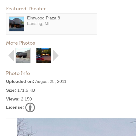
Featured Theater
Elmwood Plaza 8
Lansing, MI
More Photos
Photo Info
Uploaded on:
August 28, 2011
Size:
171.5 KB
Views:
2,150
License: