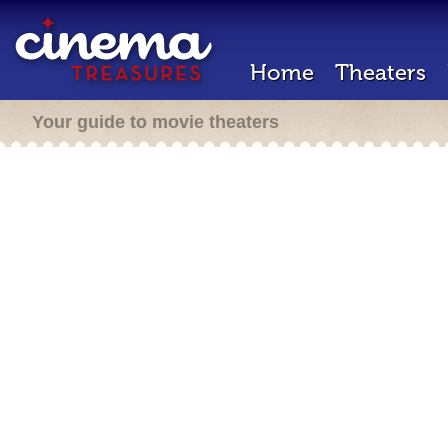
Home
Theaters
Your guide to movie theaters