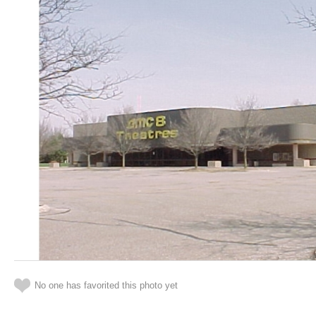
No one has favorited this photo yet