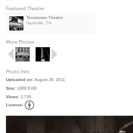
Featured Theater
Tennessee Theatre
Nashville, TN
More Photos
Photo Info
Uploaded on:
August 28, 2011
Size:
1000.8 KB
Views:
3,739
License: