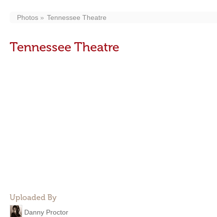
Photos
Tennessee Theatre
Tennessee Theatre
Uploaded By
Danny Proctor