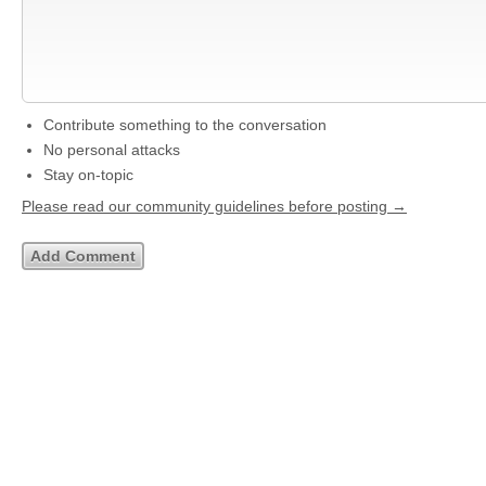
Contribute something to the conversation
No personal attacks
Stay on-topic
Please read our community guidelines before posting →