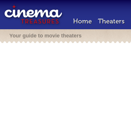
Home
Theaters
Your guide to movie theaters