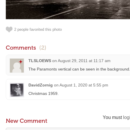
2 people favorited this photo
Comments
(2)
TLSLOEWS
on
August 29, 2011 at 11:17 am
The Paramonts vertical can be seen in the background
DavidZornig
on
August 1, 2020 at 5:55 pm
Christmas 1959.
You must
log
New Comment