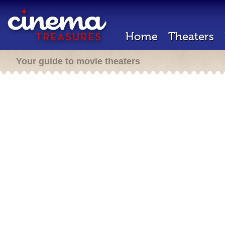
Home
Theaters
Your guide to movie theaters