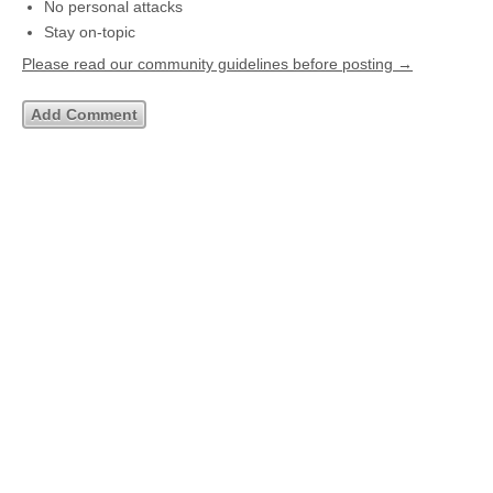
No personal attacks
Stay on-topic
Please read our community guidelines before posting →