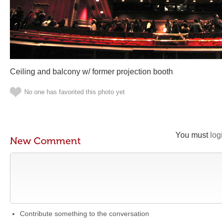
Ceiling and balcony w/ former projection booth
No one has favorited this photo yet
You must
log
New Comment
Contribute something to the conversation