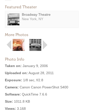
Featured Theater
Broadway Theatre
New York, NY
More Photos
Photo Info
Taken on:
January 9, 2006
Uploaded on:
August 28, 2011
Exposure:
1/8 sec, f/2.8
Camera:
Canon Canon PowerShot S400
Software:
QuickTime 7.6.6
Size:
1011.8 KB
Views:
3,168