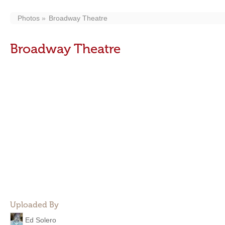
Photos
Broadway Theatre
Broadway Theatre
Uploaded By
Ed Solero