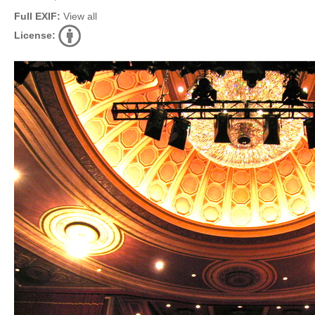
Full EXIF:
View all
License: