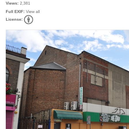
Views:
2,381
Full EXIF:
View all
License: