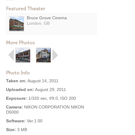
Featured Theater
Bruce Grove Cinema
London, GB
More Photos
Photo Info
Taken on:
August 14, 2011
Uploaded on:
August 29, 2011
Exposure:
1/320 sec, f/9.0, ISO 200
Camera:
NIKON CORPORATION NIKON
D5000
Software:
Ver.1.00
Size:
3 MB