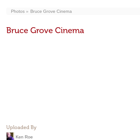
Photos
Bruce Grove Cinema
Bruce Grove Cinema
Uploaded By
Ken Roe