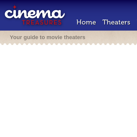
Home
Theaters
Your guide to movie theaters