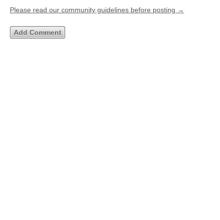
Please read our community guidelines before posting →