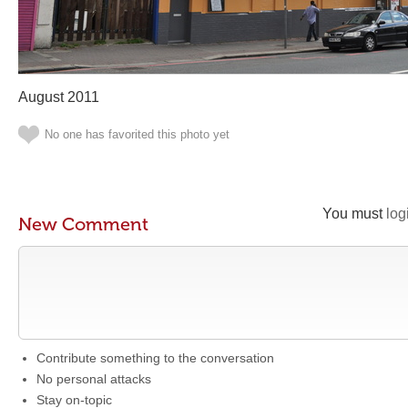
August 2011
No one has favorited this photo yet
You must
log
New Comment
Contribute something to the conversation
No personal attacks
Stay on-topic