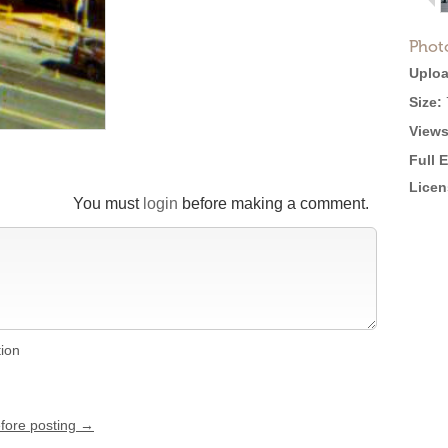
Phot
Uploa
Size:
Views
Full 
Licen
You must
login
before making a comment.
tion
efore posting →