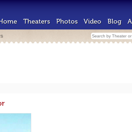
Home
Theaters
Photos
Video
Blog
A
rs
or