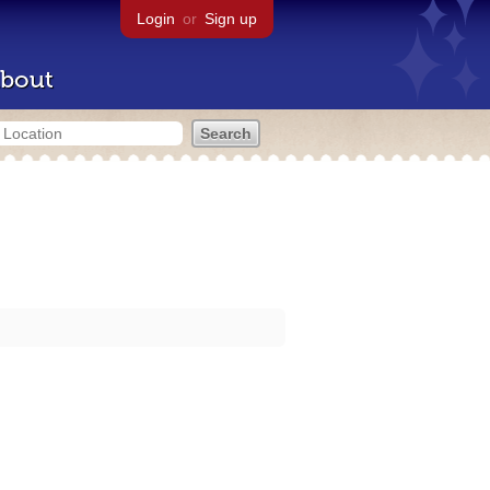
Login
or
Sign up
bout