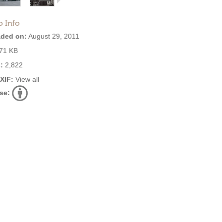
o Info
ded on:
August 29, 2011
71 KB
:
2,822
EXIF:
View all
se: