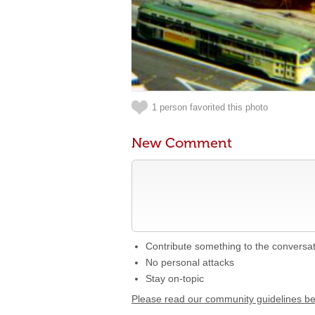
1 person favorited this photo
New Comment
Contribute something to the conversa
No personal attacks
Stay on-topic
Please read our community guidelines b