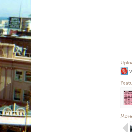
Uplo
W
Feat
More