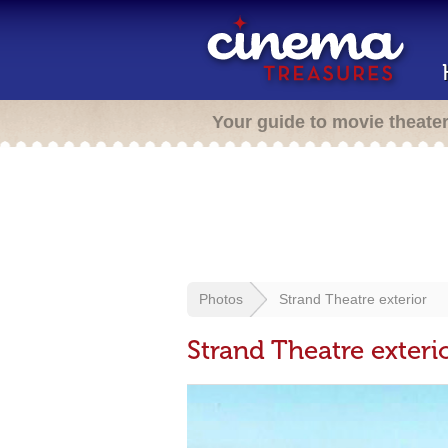
Your guide to movie theate
Photos
Strand Theatre exterior
Strand Theatre exteri