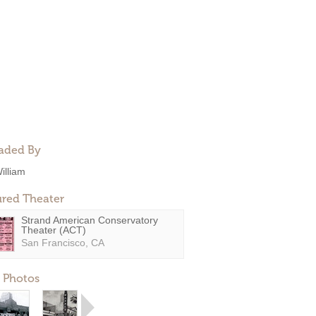
aded By
illiam
ured Theater
Strand American Conservatory
Theater (ACT)
San Francisco, CA
 Photos