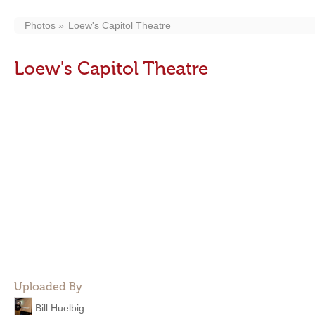
Photos
Loew's Capitol Theatre
Loew's Capitol Theatre
Uploaded By
Bill Huelbig