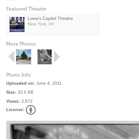
Featured Theater
Loew's Capitol Theatre
New York, NY
More Photos
Photo Info
Uploaded on:
June 4, 2011
Size:
33.5 KB
Views:
2,872
License: