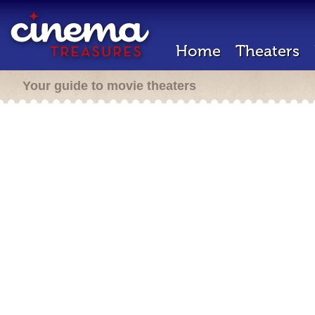
Home
Theaters
Your guide to movie theaters