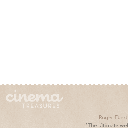
Roger Ebert
“The ultimate web