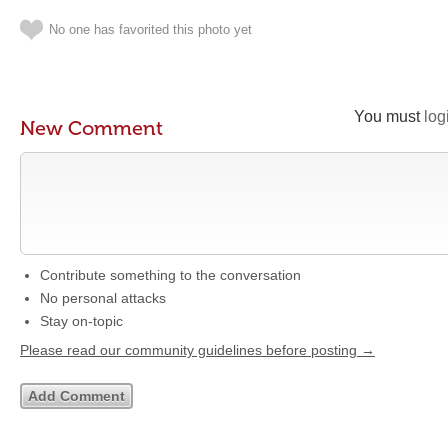
No one has favorited this photo yet
You must
log
New Comment
Contribute something to the conversation
No personal attacks
Stay on-topic
Please read our community guidelines before posting →