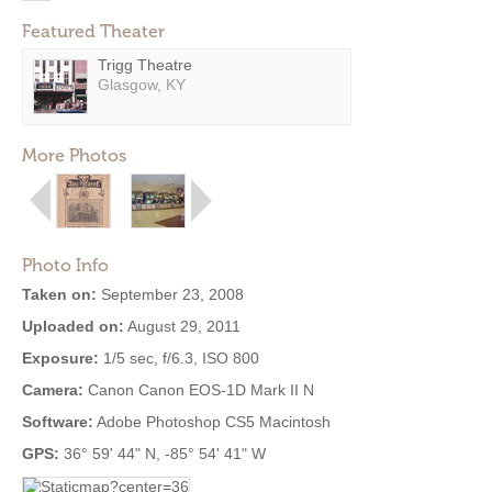
Featured Theater
Trigg Theatre
Glasgow, KY
More Photos
Photo Info
Taken on:
September 23, 2008
Uploaded on:
August 29, 2011
Exposure:
1/5 sec, f/6.3, ISO 800
Camera:
Canon Canon EOS-1D Mark II N
Software:
Adobe Photoshop CS5 Macintosh
GPS:
36° 59' 44" N, -85° 54' 41" W