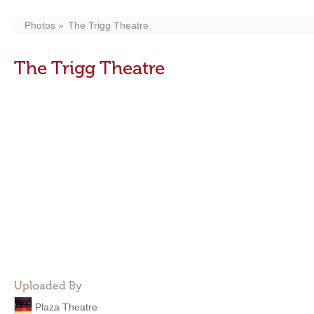
Photos
The Trigg Theatre
The Trigg Theatre
Uploaded By
Plaza Theatre