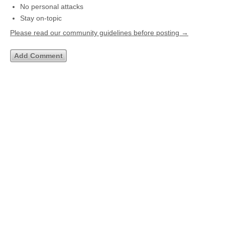
No personal attacks
Stay on-topic
Please read our community guidelines before posting →