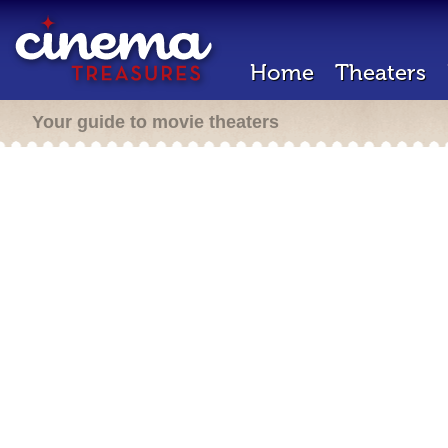
Home
Theaters
Your guide to movie theaters