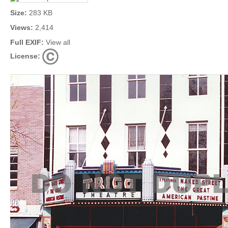
Size:
283 KB
Views:
2,414
Full EXIF:
View all
License: