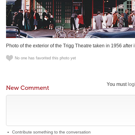
Photo of the exterior of the Trigg Theatre taken in 1956 after
No one has favorited this photo yet
You must
log
New Comment
Contribute something to the conversation