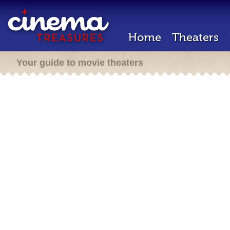
Home
Theaters
Your guide to movie theaters