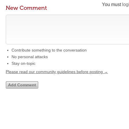
You must
log
New Comment
Contribute something to the conversation
No personal attacks
Stay on-topic
Please read our community guidelines before posting →