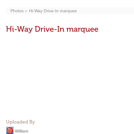
Photos
Hi-Way Drive-In marquee
Hi-Way Drive-In marquee
Uploaded By
William