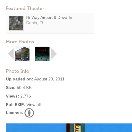
Featured Theater
Hi-Way Airport 9 Drive-In
Dania, FL
More Photos
Photo Info
Uploaded on:
August 29, 2011
Size:
50.4 KB
Views:
2,776
Full EXIF:
View all
License: