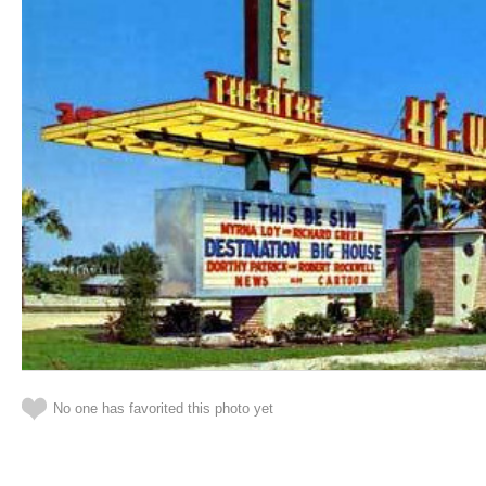
No one has favorited this photo yet