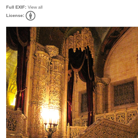
Full EXIF:
View all
License: