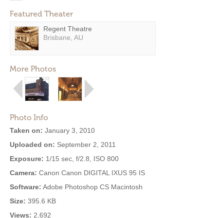
Featured Theater
Regent Theatre
Brisbane, AU
More Photos
Photo Info
Taken on:
January 3, 2010
Uploaded on:
September 2, 2011
Exposure:
1/15 sec, f/2.8, ISO 800
Camera:
Canon Canon DIGITAL IXUS 95 IS
Software:
Adobe Photoshop CS Macintosh
Size:
395.6 KB
Views:
2,692