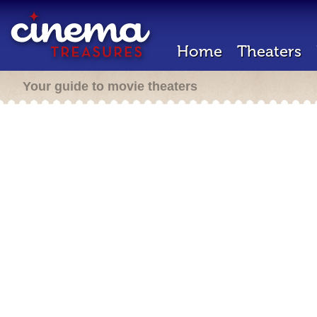
Home
Theaters
Your guide to movie theaters