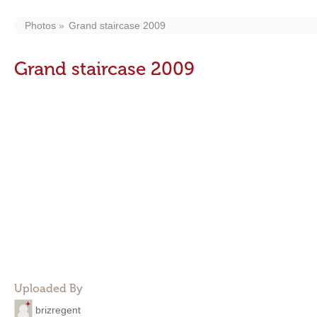
Photos
Grand staircase 2009
Grand staircase 2009
Uploaded By
brizregent