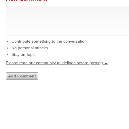
Contribute something to the conversation
No personal attacks
Stay on-topic
Please read our community guidelines before posting →