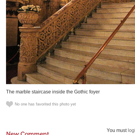
The marble staircase inside the Gothic foyer
No one has favorited this photo yet
You must
log
New Comment