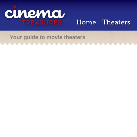
Home
Theaters
Your guide to movie theaters