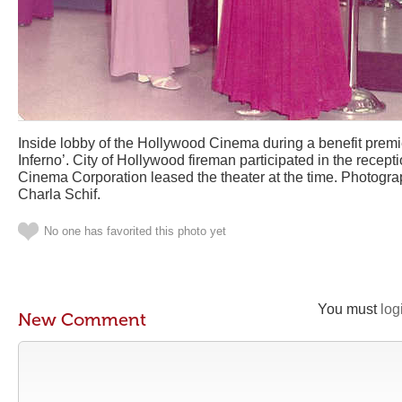
Inside lobby of the Hollywood Cinema during a benefit premi
Inferno’. City of Hollywood fireman participated in the recept
Cinema Corporation leased the theater at the time. Photogr
Charla Schif.
No one has favorited this photo yet
You must
log
New Comment