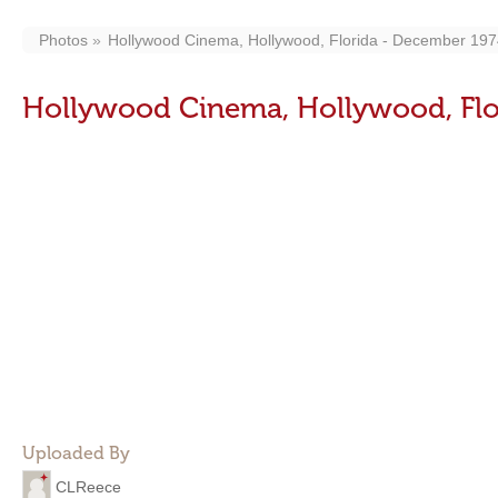
Photos
Hollywood Cinema, Hollywood, Florida - December 19
Hollywood Cinema, Hollywood, Flo
Uploaded By
CLReece