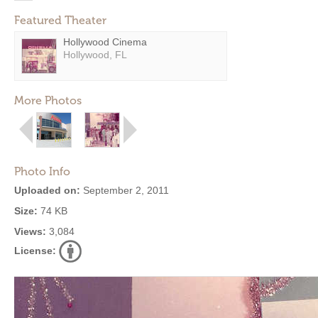
Featured Theater
Hollywood Cinema
Hollywood, FL
More Photos
Photo Info
Uploaded on:
September 2, 2011
Size:
74 KB
Views:
3,084
License: