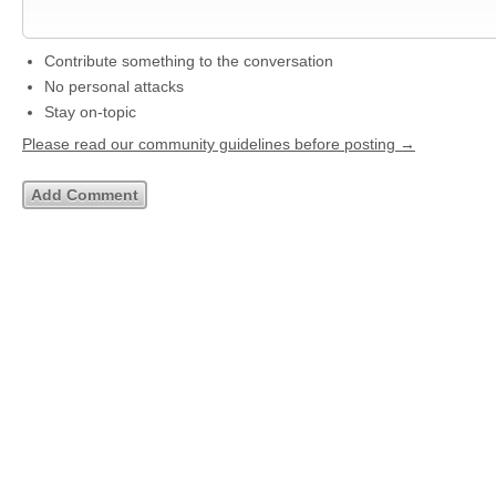
Contribute something to the conversation
No personal attacks
Stay on-topic
Please read our community guidelines before posting →