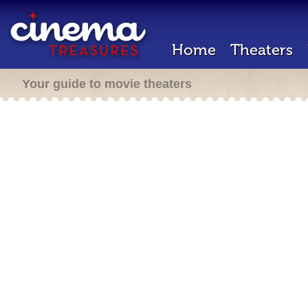
Home
Theaters
Your guide to movie theaters