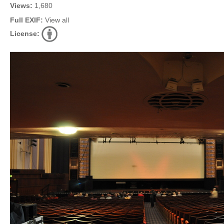
Views:
1,680
Full EXIF:
View all
License: