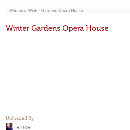
Photos
Winter Gardens Opera House
Winter Gardens Opera House
Uploaded By
Ken Roe