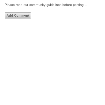
Please read our community guidelines before posting →