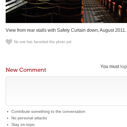
View from rear stalls with Safety Curtain down, August 2011.
No one has favorited this photo yet
You must
log
New Comment
Contribute something to the conversation
No personal attacks
Stay on-topic