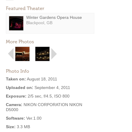
Featured Theater
Winter Gardens Opera House
Blackpool, GB
More Photos
Photo Info
Taken on:
August 18, 2011
Uploaded on:
September 4, 2011
Exposure:
2/5 sec, f/4.5, ISO 800
Camera:
NIKON CORPORATION NIKON
D5000
Software:
Ver.1.00
Size:
3.3 MB