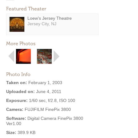
Featured Theater
Loew's Jersey Theatre
Jersey City, NJ
More Photos
Photo Info
Taken on:
February 1, 2003
Uploaded on:
June 4, 2011
Exposure:
1/60 sec, f/2.8, ISO 100
Camera:
FUJIFILM FinePix 3800
Software:
Digital Camera FinePix 3800
Ver1.00
Size:
389.9 KB