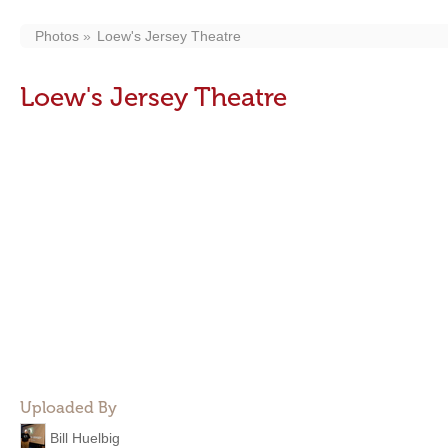
Photos
Loew's Jersey Theatre
Loew's Jersey Theatre
Uploaded By
Bill Huelbig