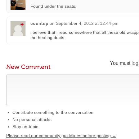
Found under the seats.
countup
on
September 4, 2012 at 12:44 pm
i believe that i read somewhere that all these old wrap
the heating ducts.
You must
log
New Comment
Contribute something to the conversation
No personal attacks
Stay on-topic
Please read our community guidelines before posting →