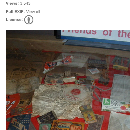
Views:
3,543
Full EXIF:
View all
License: