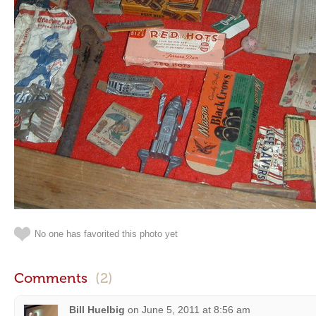
No one has favorited this photo yet
Comments
(2)
Bill Huelbig
on
June 5, 2011 at 8:56 am