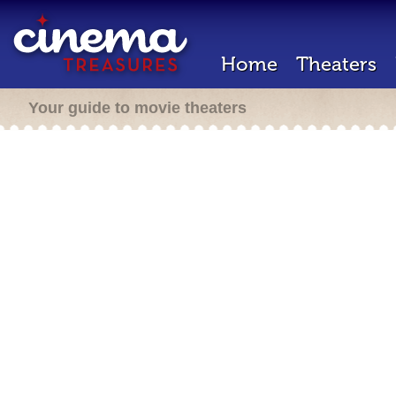
Home
Theaters
Your guide to movie theaters