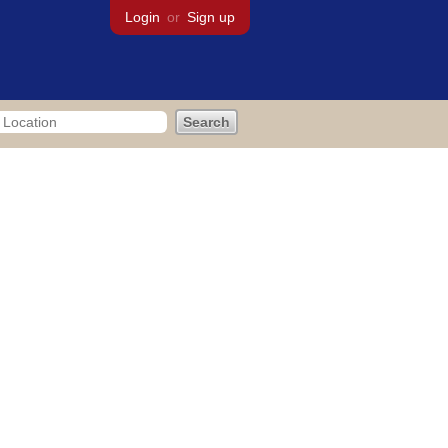
Login
or
Sign up
bout