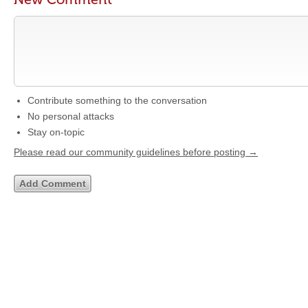
Contribute something to the conversation
No personal attacks
Stay on-topic
Please read our community guidelines before posting →