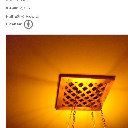
Views:
2,735
Full EXIF:
View all
License: