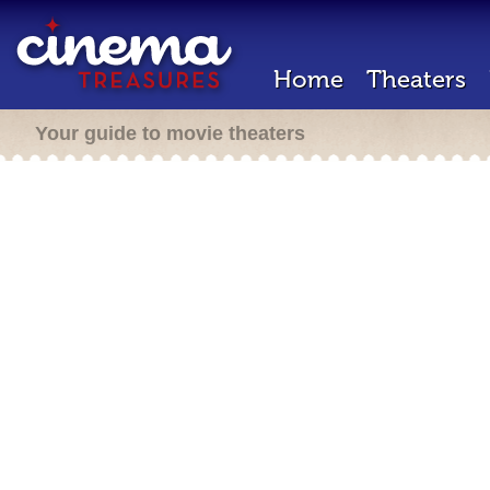
Home
Theaters
Your guide to movie theaters