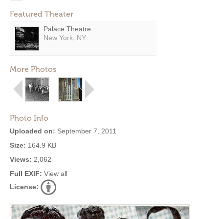
Featured Theater
Palace Theatre
New York, NY
More Photos
Photo Info
Uploaded on:
September 7, 2011
Size:
164.9 KB
Views:
2,062
Full EXIF:
View all
License: