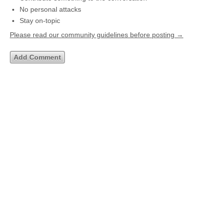
No personal attacks
Stay on-topic
Please read our community guidelines before posting →