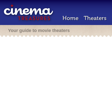
Home
Theaters
Your guide to movie theaters