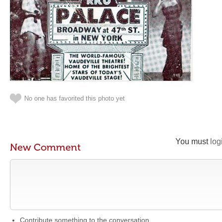
No one has favorited this photo yet
You must
log
New Comment
Contribute something to the conversation