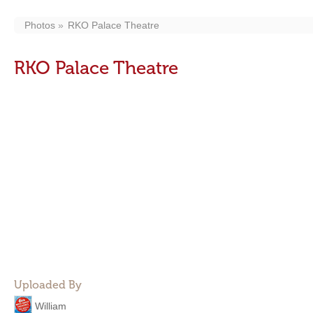
Photos
RKO Palace Theatre
RKO Palace Theatre
Uploaded By
William