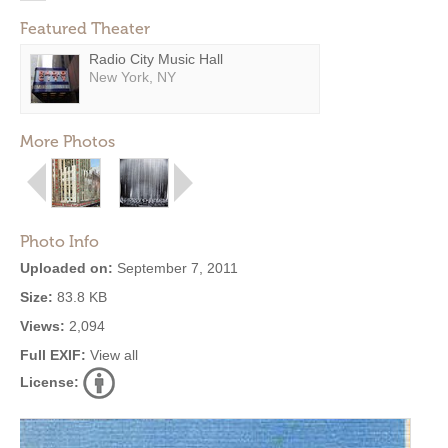
Featured Theater
Radio City Music Hall
New York, NY
More Photos
Photo Info
Uploaded on:
September 7, 2011
Size:
83.8 KB
Views:
2,094
Full EXIF:
View all
License: