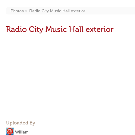
Photos
Radio City Music Hall exterior
Radio City Music Hall exterior
Uploaded By
William