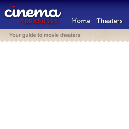
Home
Theaters
Your guide to movie theaters