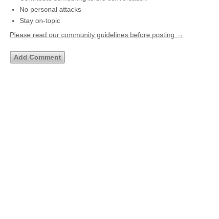
No personal attacks
Stay on-topic
Please read our community guidelines before posting →