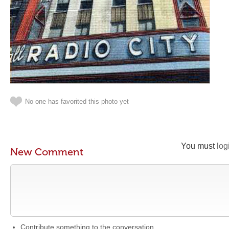
No one has favorited this photo yet
You must
log
New Comment
Contribute something to the conversation