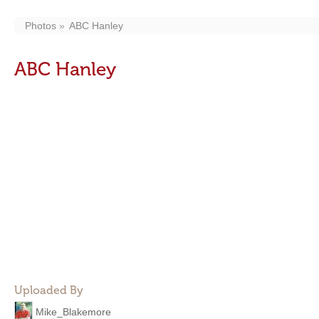
Photos
ABC Hanley
ABC Hanley
Uploaded By
Mike_Blakemore