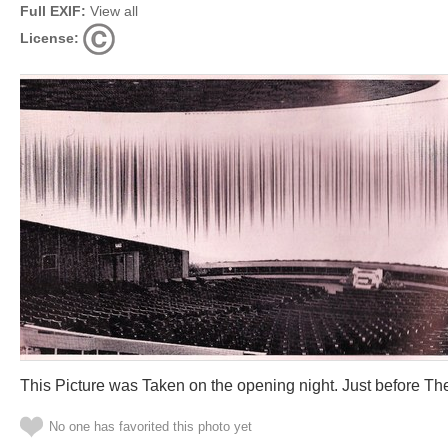
Full EXIF:
View all
License:
This Picture was Taken on the opening night. Just before The
No one has favorited this photo yet