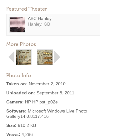
Featured Theater
ABC Hanley
Hanley, GB
More Photos
Photo Info
Taken on:
November 2, 2010
Uploaded on:
September 8, 2011
Camera:
HP HP pst_p02e
Software:
Microsoft Windows Live Photo
Gallery14.0.8117.416
Size:
610.2 KB
Views:
4,286