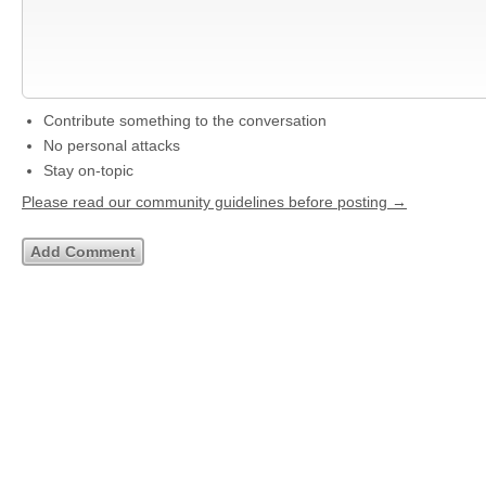
Contribute something to the conversation
No personal attacks
Stay on-topic
Please read our community guidelines before posting →