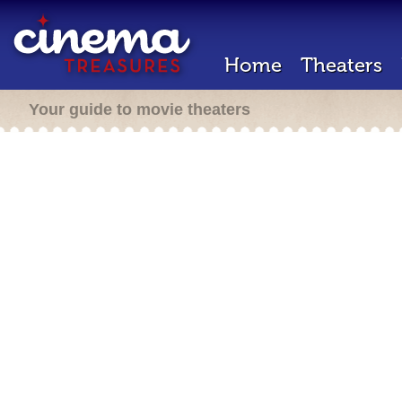
Home
Theaters
Your guide to movie theaters