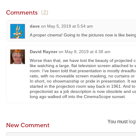
Comments
(2)
dave
on
May 5, 2019 at 5:54 am
A proper cinema! Going to the pictures now is like bein
David Rayner
on
May 8, 2019 at 4:38 am
Worse than that, we have lost the beauty of projected cellu
like watching a large, flat television screen attached to 
room. I’ve been told that presentation is mostly dreadful
ratio, with no moveable screen masking, no curtains or 
In short, no showmanship or pride in presentation. It was 
started in the projection room way back in 1961. And to 
projectionist as a job description is now obsolete and u
long ago walked off into the CinemaScope sunset.
You must
log
New Comment