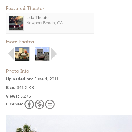
Featured Theater
Lido Theater
Newport Beach, CA
More Photos
Photo Info
Uploaded on:
June 4, 2011
Size:
341.2 KB
Views:
3,276
License: