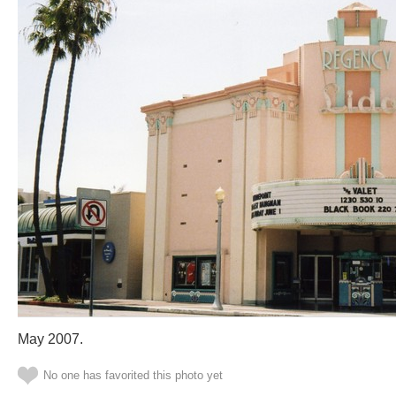
May 2007.
No one has favorited this photo yet