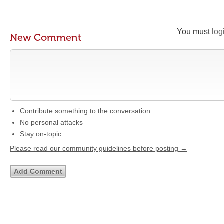
You must
log
New Comment
Contribute something to the conversation
No personal attacks
Stay on-topic
Please read our community guidelines before posting →