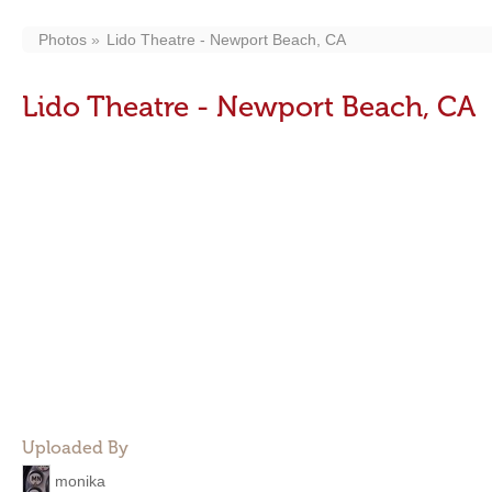
Photos
Lido Theatre - Newport Beach, CA
Lido Theatre - Newport Beach, CA
Uploaded By
monika