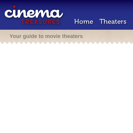
Home
Theaters
Your guide to movie theaters